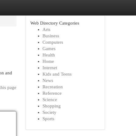
Web Directory Categories
Arts
Business
Computers
Games
Health
Home
Internet
ion and
Kids and Teens
News
Recreation
this page
Reference
Science
Shopping
Society
Sports