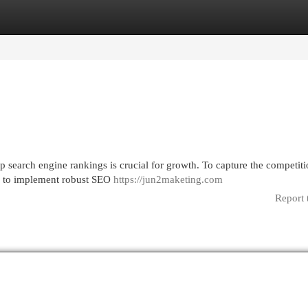
egories
Register
Login
p search engine rankings is crucial for growth. To capture the competit
ed to implement robust SEO
https://jun2maketing.com
Report 