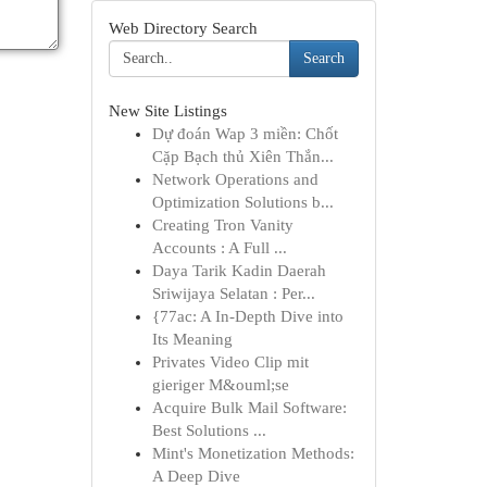
Web Directory Search
Search
New Site Listings
Dự đoán Wap 3 miền: Chốt
Cặp Bạch thủ Xiên Thắn...
Network Operations and
Optimization Solutions b...
Creating Tron Vanity
Accounts : A Full ...
Daya Tarik Kadin Daerah
Sriwijaya Selatan : Per...
{77ac: A In-Depth Dive into
Its Meaning
Privates Video Clip mit
gieriger M&ouml;se
Acquire Bulk Mail Software:
Best Solutions ...
Mint's Monetization Methods:
A Deep Dive