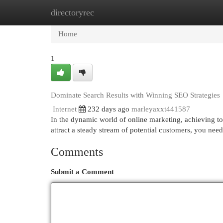
directoryrec
Home
New Site Listings
Add Site
Cat
Home
1
Dominate Search Results with Winning SEO Strategies
Internet
232 days ago
marleyaxxt441587
In the dynamic world of online marketing, achieving to
attract a steady stream of potential customers, you ne
Comments
Submit a Comment