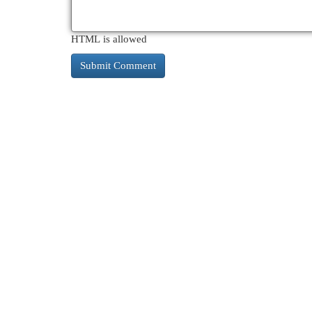
HTML is allowed