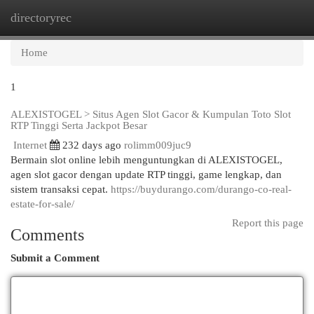
directoryrec
Togg
navi
Home
1
ALEXISTOGEL > Situs Agen Slot Gacor & Kumpulan Toto Slot
RTP Tinggi Serta Jackpot Besar
Internet
232 days ago
rolimm009juc9
Bermain slot online lebih menguntungkan di ALEXISTOGEL,
agen slot gacor dengan update RTP tinggi, game lengkap, dan
sistem transaksi cepat.
https://buydurango.com/durango-co-real-
estate-for-sale/
Report this page
Comments
Submit a Comment