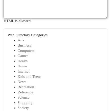
HTML is allowed
Web Directory Categories
Arts
Business
Computers
Games
Health
Home
Internet
Kids and Teens
News
Recreation
Reference
Science
Shopping
Society