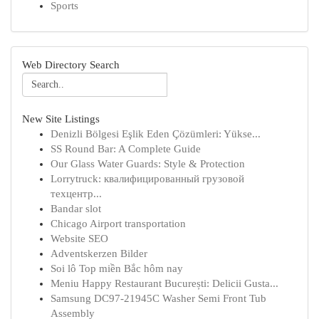
Sports
Web Directory Search
New Site Listings
Denizli Bölgesi Eşlik Eden Çözümleri: Yükse...
SS Round Bar: A Complete Guide
Our Glass Water Guards: Style & Protection
Lorrytruck: квалифицированный грузовой
техцентр...
Bandar slot
Chicago Airport transportation
Website SEO
Adventskerzen Bilder
Soi lô Top miền Bắc hôm nay
Meniu Happy Restaurant București: Delicii Gusta...
Samsung DC97-21945C Washer Semi Front Tub
Assembly