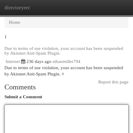
directoryrec
Togg
navi
Home
1
Due to terms of use violation, your account has been suspended
by Akismet Anti-Spam Plugin.
Internet
236 days ago
ethanmiller794
Due to terms of use violation, your account has been suspended
by Akismet Anti-Spam Plugin.
#
Report this page
Comments
Submit a Comment