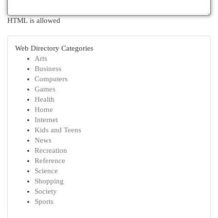
HTML is allowed
Web Directory Categories
Arts
Business
Computers
Games
Health
Home
Internet
Kids and Teens
News
Recreation
Reference
Science
Shopping
Society
Sports