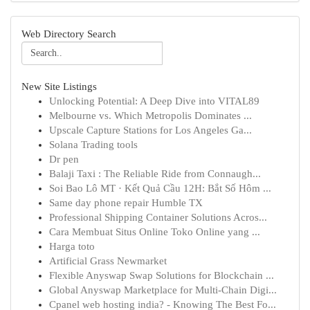
Web Directory Search
New Site Listings
Unlocking Potential: A Deep Dive into VITAL89
Melbourne vs. Which Metropolis Dominates ...
Upscale Capture Stations for Los Angeles Ga...
Solana Trading tools
Dr pen
Balaji Taxi : The Reliable Ride from Connaugh...
Soi Bao Lô MT · Kết Quả Cầu 12H: Bắt Số Hôm ...
Same day phone repair Humble TX
Professional Shipping Container Solutions Acros...
Cara Membuat Situs Online Toko Online yang ...
Harga toto
Artificial Grass Newmarket
Flexible Anyswap Swap Solutions for Blockchain ...
Global Anyswap Marketplace for Multi-Chain Digi...
Cpanel web hosting india? - Knowing The Best Fo...