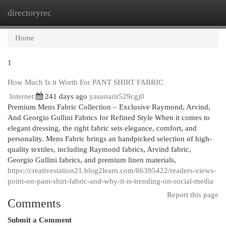
directoryrec
Togg
navi
Home
1
How Much Is it Worth For PANT SHIRT FABRIC
Internet
241 days ago
yasunarir529cgj0
Premium Mens Fabric Collection – Exclusive Raymond, Arvind,
And Georgio Gullini Fabrics for Refined Style When it comes to
elegant dressing, the right fabric sets elegance, comfort, and
personality. Mens Fabric brings an handpicked selection of high-
quality textiles, including Raymond fabrics, Arvind fabric,
Georgio Gullini fabrics, and premium linen materials,
https://creativestation21.blog2learn.com/86395422/readers-views-
point-on-pant-shirt-fabric-and-why-it-is-trending-on-social-media
Report this page
Comments
Submit a Comment