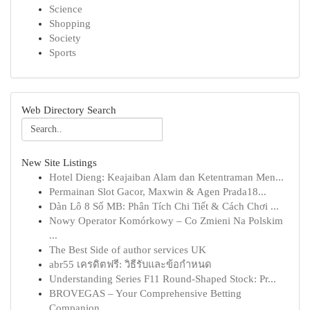
Science
Shopping
Society
Sports
Web Directory Search
New Site Listings
Hotel Dieng: Keajaiban Alam dan Ketentraman Men...
Permainan Slot Gacor, Maxwin & Agen Prada18...
Dàn Lô 8 Số MB: Phân Tích Chi Tiết & Cách Chơi ...
Nowy Operator Komórkowy – Co Zmieni Na Polskim
...
The Best Side of author services UK
abr55 เครดิตฟรี: วิธีรับและข้อกำหนด
Understanding Series F11 Round-Shaped Stock: Pr...
BROVEGAS – Your Comprehensive Betting
Companion