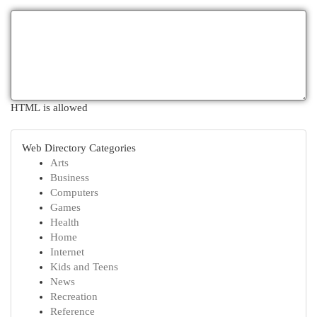
HTML is allowed
Web Directory Categories
Arts
Business
Computers
Games
Health
Home
Internet
Kids and Teens
News
Recreation
Reference