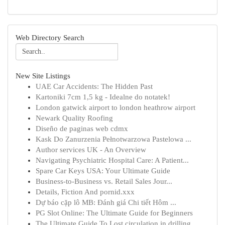
Web Directory Search
New Site Listings
UAE Car Accidents: The Hidden Past
Kartoniki 7cm 1,5 kg - Idealne do notatek!
London gatwick airport to london heathrow airport
Newark Quality Roofing
Diseño de paginas web cdmx
Kask Do Zanurzenia Pełnotwarzowa Pastelowa ...
Author services UK - An Overview
Navigating Psychiatric Hospital Care: A Patient...
Spare Car Keys USA: Your Ultimate Guide
Business-to-Business vs. Retail Sales Jour...
Details, Fiction And pornid.xxx
Dự báo cặp lô MB: Đánh giá Chi tiết Hôm ...
PG Slot Online: The Ultimate Guide for Beginners
The Ultimate Guide To Lost circulation in drilling