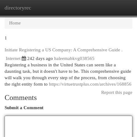
directoryrec
Togg
navi
Home
1
Initiate Registering a US Company: A Comprehensive Guide .
Internet
242 days ago
haleemabkvg038565
Registering a business in the United States can seem like a
daunting task, but it doesn't have to be. This comprehensive guide
will walk you through every step of the process, from choosing
the right entity form to
https://virtuetrustplus.com/archives/168856
Report this page
Comments
Submit a Comment