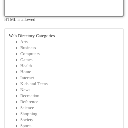
HTML is allowed
Web Directory Categories
Arts
Business
Computers
Games
Health
Home
Internet
Kids and Teens
News
Recreation
Reference
Science
Shopping
Society
Sports