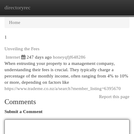
directoryrec
Togg
navi
Home
1
Unveiling the Fees
Internet
247 days ago
honeyqfjf648286
When entrusting your property to a management company,
understanding their fees is crucial. They typically charge a
percentage of the monthly income, often ranging from 4% to 10%
or more, depending on factors like
https://www.trademe.co.nz/a/search?member_listing=6395670
Report this page
Comments
Submit a Comment