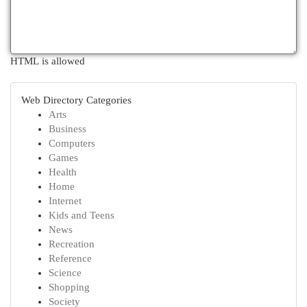
HTML is allowed
Web Directory Categories
Arts
Business
Computers
Games
Health
Home
Internet
Kids and Teens
News
Recreation
Reference
Science
Shopping
Society