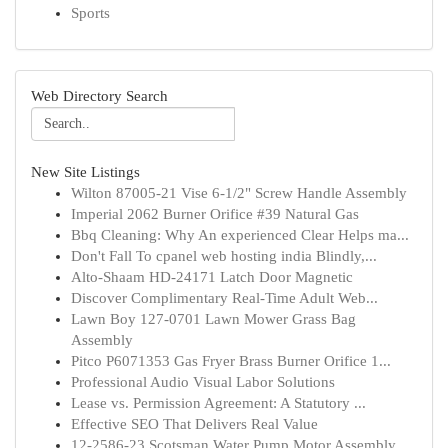
Sports
Web Directory Search
New Site Listings
Wilton 87005-21 Vise 6-1/2" Screw Handle Assembly
Imperial 2062 Burner Orifice #39 Natural Gas
Bbq Cleaning: Why An experienced Clear Helps ma...
Don't Fall To cpanel web hosting india Blindly,...
Alto-Shaam HD-24171 Latch Door Magnetic
Discover Complimentary Real-Time Adult Web...
Lawn Boy 127-0701 Lawn Mower Grass Bag
Assembly
Pitco P6071353 Gas Fryer Brass Burner Orifice 1...
Professional Audio Visual Labor Solutions
Lease vs. Permission Agreement: A Statutory ...
Effective SEO That Delivers Real Value
12-2586-23 Scotsman Water Pump Motor Assembly, ...