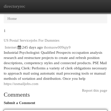
directoryrec
Togg
navi
Home
1
US Postal Servicejobs For Dummies
Internet
245 days ago
thomasw009qiy9
Industrial Psychologist: Qualified Prospects occupation analysis
research and restructure projects to create and refresh position
descriptions, competency styles and connected products. PSE Mail
Processing Clerk: Performs a variety of clerk obligations necessary
to approach mail using automatic mail processing tools or manual
methods of sortation and distribution. Once you help
https://usmailjobs.com
Report this page
Comments
Submit a Comment