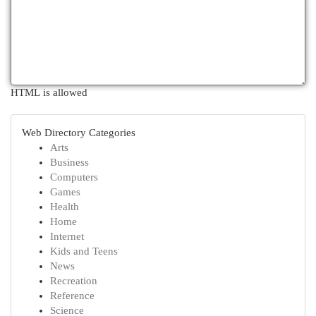
HTML is allowed
Web Directory Categories
Arts
Business
Computers
Games
Health
Home
Internet
Kids and Teens
News
Recreation
Reference
Science