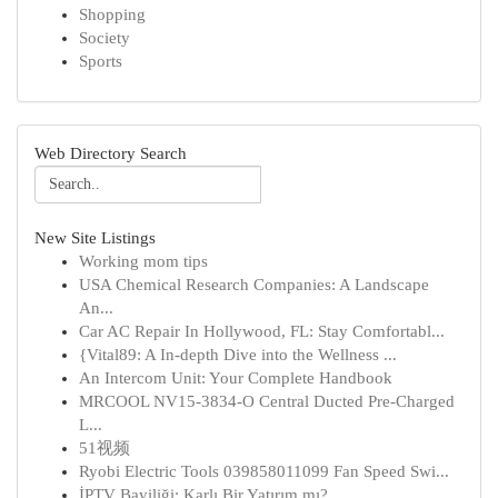
Shopping
Society
Sports
Web Directory Search
New Site Listings
Working mom tips
USA Chemical Research Companies: A Landscape
An...
Car AC Repair In Hollywood, FL: Stay Comfortabl...
{Vital89: A In-depth Dive into the Wellness ...
An Intercom Unit: Your Complete Handbook
MRCOOL NV15-3834-O Central Ducted Pre-Charged
L...
51视频
Ryobi Electric Tools 039858011099 Fan Speed Swi...
İPTV Bayiliği: Karlı Bir Yatırım mı?