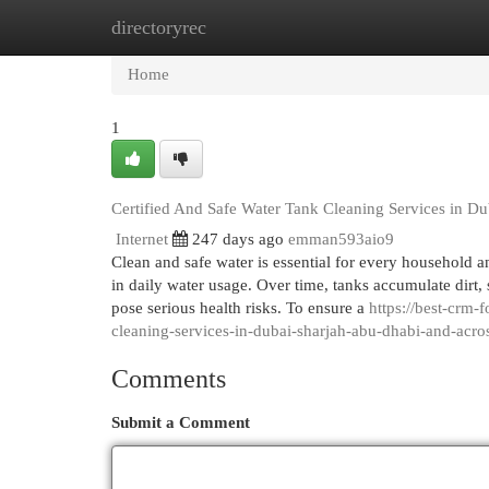
directoryrec
Home
New Site Listings
Add Site
Cat
Home
1
Certified And Safe Water Tank Cleaning Services in D
Internet
247 days ago
emman593aio9
Clean and safe water is essential for every household a
in daily water usage. Over time, tanks accumulate dirt,
pose serious health risks. To ensure a
https://best-crm-
cleaning-services-in-dubai-sharjah-abu-dhabi-and-acro
Comments
Submit a Comment