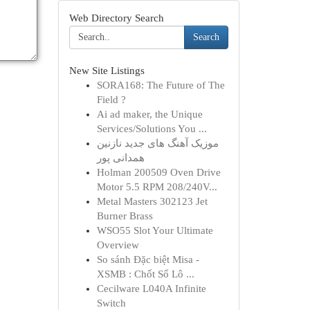
Web Directory Search
Search
New Site Listings
SORA168: The Future of The
Field ?
Ai ad maker, the Unique
Services/Solutions You ...
موزیک آهنگ های جدید نازنین
همدانی پور
Holman 200509 Oven Drive
Motor 5.5 RPM 208/240V...
Metal Masters 302123 Jet
Burner Brass
WSO55 Slot Your Ultimate
Overview
So sánh Đặc biệt Misa -
XSMB : Chốt Số Lô ...
Cecilware L040A Infinite
Switch