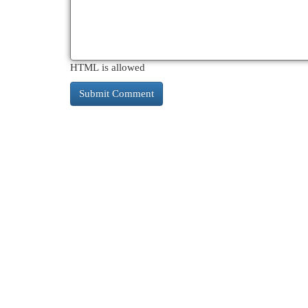
HTML is allowed