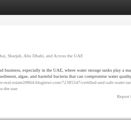
egories
Register
Login
ubai, Sharjah, Abu Dhabi, and Across the UAE
nd business, especially in the UAE, where water storage tanks play a ma
 sediment, algae, and harmful bacteria that can compromise water qualit
for-real-estate20864.bloginwi.com/72385547/certified-and-safe-water-ta
ss-the-uae
Report 