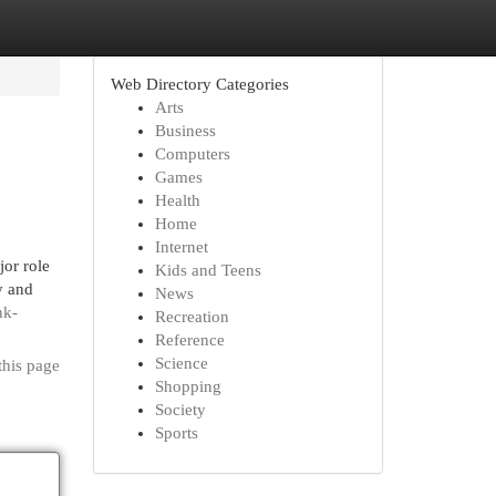
Web Directory Categories
Arts
Business
Computers
Games
Health
Home
Internet
jor role
Kids and Teens
y and
News
nk-
Recreation
Reference
Science
this page
Shopping
Society
Sports