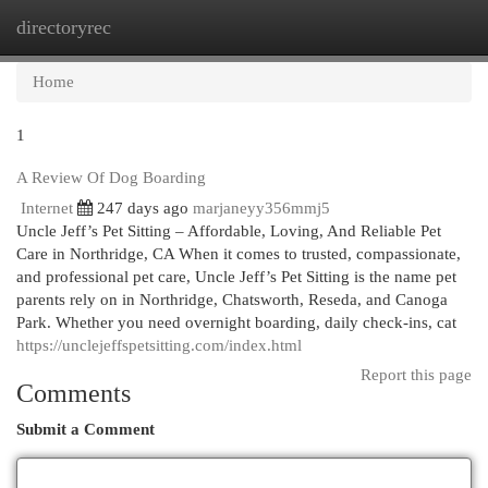
directoryrec
Togg
navi
Home
1
A Review Of Dog Boarding
Internet
247 days ago
marjaneyy356mmj5
Uncle Jeff’s Pet Sitting – Affordable, Loving, And Reliable Pet
Care in Northridge, CA When it comes to trusted, compassionate,
and professional pet care, Uncle Jeff’s Pet Sitting is the name pet
parents rely on in Northridge, Chatsworth, Reseda, and Canoga
Park. Whether you need overnight boarding, daily check-ins, cat
https://unclejeffspetsitting.com/index.html
Report this page
Comments
Submit a Comment