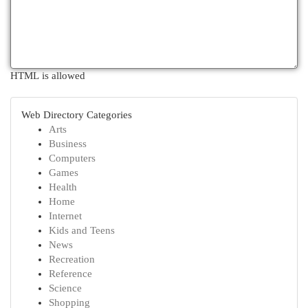
HTML is allowed
Web Directory Categories
Arts
Business
Computers
Games
Health
Home
Internet
Kids and Teens
News
Recreation
Reference
Science
Shopping