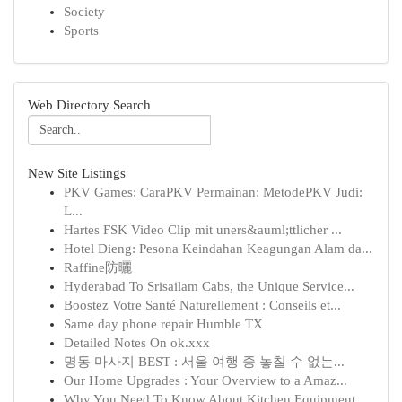
Society
Sports
Web Directory Search
New Site Listings
PKV Games: CaraPKV Permainan: MetodePKV Judi:
L...
Hartes FSK Video Clip mit uners&auml;ttlicher ...
Hotel Dieng: Pesona Keindahan Keagungan Alam da...
Raffine防曬
Hyderabad To Srisailam Cabs, the Unique Service...
Boostez Votre Santé Naturellement : Conseils et...
Same day phone repair Humble TX
Detailed Notes On ok.xxx
명동 마사지 BEST : 서울 여행 중 놓칠 수 없는...
Our Home Upgrades : Your Overview to a Amaz...
Why You Need To Know About Kitchen Equipment