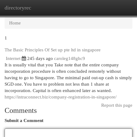
directoryrec
Togg
navi
Home
1
The Basic Principles Of Set up pte ltd in singapore
Internet
245 days ago
caroleg148ghc9
It is usually vital that you Take note that the entire company
incorporation procedure is often concluded remotely without
having to go to Singapore. The minimal paid out-up cash is simply
SGD one. You have to problem not less than 1 share at
incorporation. Capital is often enhanced later as wanted.
https://intraconnect.biz/company-registration-in-singapore/
Report this page
Comments
Submit a Comment