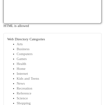
HTML is allowed
Web Directory Categories
Arts
Business
Computers
Games
Health
Home
Internet
Kids and Teens
News
Recreation
Reference
Science
Shopping