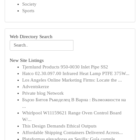
Society
Sports
Web Directory Search
New Site Listings
Tjernlund Products 950-0030 Inlet Pipe SS2
Hatco 02.30.097.00 Infrared Heat Lamp PTFE 375W...
Los Angeles Online Marketing Firms: Locate the ...
Adventskerze
Private blog Network
Бързо Битов Ръкоделец В Варна : Възможности на
...
Whirlpool W11159621 Range Oven Control Board
W/...
This Design Demands Ethical Outputs
Affordable Shipping Containers Delivered Across...
Plataformas elevadoras en Sevilla: Guía comple...