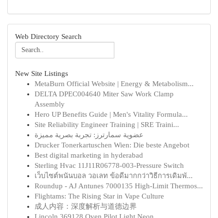
Web Directory Search
New Site Listings
MetaBurn Official Website | Energy & Metabolism...
DELTA DPEC004640 Miter Saw Work Clamp
Assembly
Hero UP Benefits Guide | Men's Vitality Formula...
Site Reliability Engineer Training | SRE Traini...
عضوية سمارترز: تجربة بصرية مميزة
Drucker Tonerkartuschen Wien: Die beste Angebot
Best digital marketing in hyderabad
Sterling Hvac 11J11R06778-003-Pressure Switch
เว็บไซต์พนันบอล วอเลท ข้อดีมากกว่าวิธีการเดิมพั...
Roundup - AJ Antunes 7000135 High-Limit Thermos...
Flightams: The Rising Star in Vape Culture
成人内容：深度解析与道德边界
Lincoln 369128 Oven Pilot Light Neon