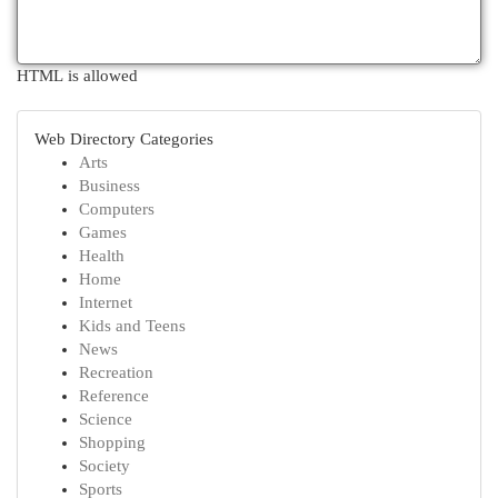
HTML is allowed
Web Directory Categories
Arts
Business
Computers
Games
Health
Home
Internet
Kids and Teens
News
Recreation
Reference
Science
Shopping
Society
Sports