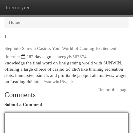
directoryrec
Togg
navi
Home
1
Step into Sunwin Casino: Your World of Gaming Excitement
Internet
262 days ago
esmeegylv567374
knowledge the final word on line gaming world with SUNWIN,
offering a large choice of casino trò chơi like thrilling recreation
slots, immersive bắn cá, and profitable jackpot alternatives. wager
on Leading thể
https://sunwin15v.lat/
Report this page
Comments
Submit a Comment