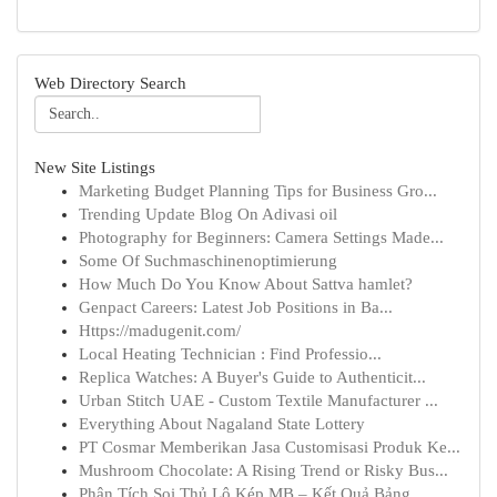
Web Directory Search
New Site Listings
Marketing Budget Planning Tips for Business Gro...
Trending Update Blog On Adivasi oil
Photography for Beginners: Camera Settings Made...
Some Of Suchmaschinenoptimierung
How Much Do You Know About Sattva hamlet?
Genpact Careers: Latest Job Positions in Ba...
Https://madugenit.com/
Local Heating Technician : Find Professio...
Replica Watches: A Buyer's Guide to Authenticit...
Urban Stitch UAE - Custom Textile Manufacturer ...
Everything About Nagaland State Lottery
PT Cosmar Memberikan Jasa Customisasi Produk Ke...
Mushroom Chocolate: A Rising Trend or Risky Bus...
Phân Tích Soi Thủ Lô Kép MB – Kết Quả Bảng...