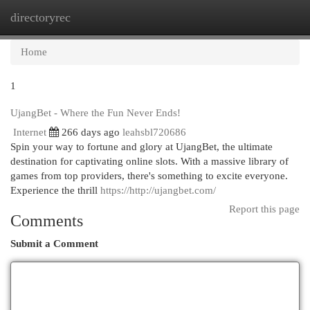
directoryrec
Togg
navi
Home
1
UjangBet - Where the Fun Never Ends!
Internet
266 days ago
leahsbl720686
Spin your way to fortune and glory at UjangBet, the ultimate
destination for captivating online slots. With a massive library of
games from top providers, there's something to excite everyone.
Experience the thrill
https://http://ujangbet.com/
Report this page
Comments
Submit a Comment