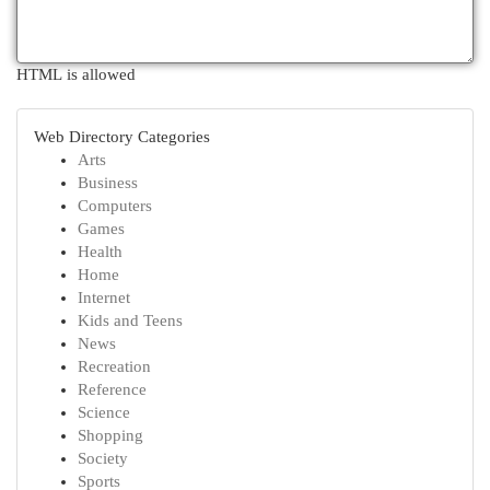
HTML is allowed
Web Directory Categories
Arts
Business
Computers
Games
Health
Home
Internet
Kids and Teens
News
Recreation
Reference
Science
Shopping
Society
Sports