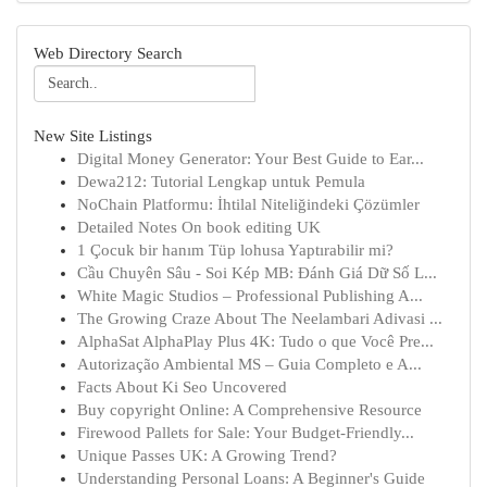
Web Directory Search
New Site Listings
Digital Money Generator: Your Best Guide to Ear...
Dewa212: Tutorial Lengkap untuk Pemula
NoChain Platformu: İhtilal Niteliğindeki Çözümler
Detailed Notes On book editing UK
1 Çocuk bir hanım Tüp lohusa Yaptırabilir mi?
Cầu Chuyên Sâu - Soi Kép MB: Đánh Giá Dữ Số L...
White Magic Studios – Professional Publishing A...
The Growing Craze About The Neelambari Adivasi ...
AlphaSat AlphaPlay Plus 4K: Tudo o que Você Pre...
Autorização Ambiental MS – Guia Completo e A...
Facts About Ki Seo Uncovered
Buy copyright Online: A Comprehensive Resource
Firewood Pallets for Sale: Your Budget-Friendly...
Unique Passes UK: A Growing Trend?
Understanding Personal Loans: A Beginner's Guide