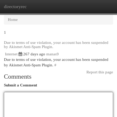
directoryrec
Togg
navi
Home
1
Due to terms of use violation, your account has been suspended
by Akismet Anti-Spam Plugin.
Internet
267 days ago
manas9
Due to terms of use violation, your account has been suspended
by Akismet Anti-Spam Plugin.
#
Report this page
Comments
Submit a Comment