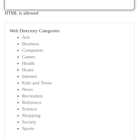
HTML is allowed
Web Directory Categories
Arts
Business
Computers
Games
Health
Home
Internet
Kids and Teens
News
Recreation
Reference
Science
Shopping
Society
Sports