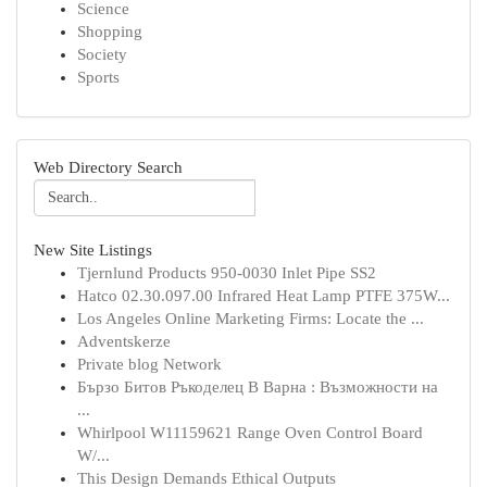
Science
Shopping
Society
Sports
Web Directory Search
New Site Listings
Tjernlund Products 950-0030 Inlet Pipe SS2
Hatco 02.30.097.00 Infrared Heat Lamp PTFE 375W...
Los Angeles Online Marketing Firms: Locate the ...
Adventskerze
Private blog Network
Бързо Битов Ръкоделец В Варна : Възможности на
...
Whirlpool W11159621 Range Oven Control Board
W/...
This Design Demands Ethical Outputs