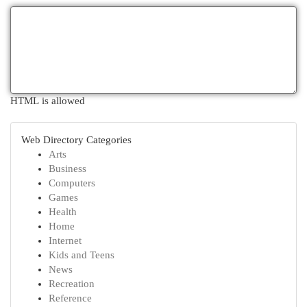
HTML is allowed
Web Directory Categories
Arts
Business
Computers
Games
Health
Home
Internet
Kids and Teens
News
Recreation
Reference