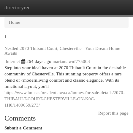
directoryrec
Togg
navi
Home
1
Nestled 2070 Thibault Court, Chesterville - Your Dream Home
Awaits
Internet
264 days ago
mariamawnf775003
Step into your ideal haven at 2070 Thibault Court in the desirable
community of Chesterville. This stunning property offers a rare
blend of {modernliving comfort and classic elegance. With its
functional layout, you'll
https://www.housesforsaleottawa.ca/homes-for-sale-details/2070-
THIBAULT-COURT-CHESTERVILLE-ON-K0C-
1H0/1409659/273/
Report this page
Comments
Submit a Comment