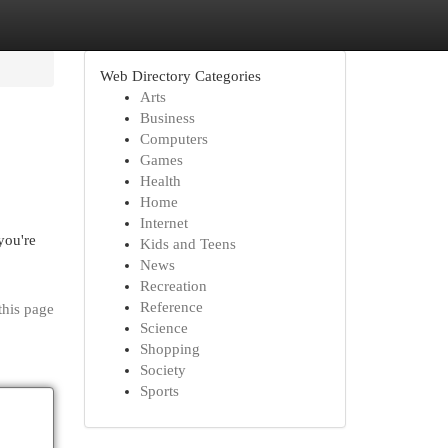
Web Directory Categories
Arts
Business
Computers
Games
Health
Home
Internet
you're
Kids and Teens
News
Recreation
Reference
this page
Science
Shopping
Society
Sports