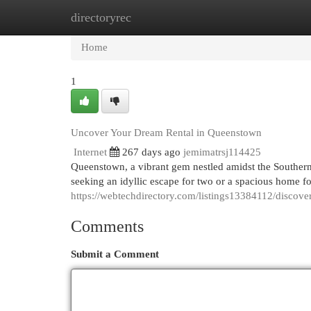
directoryrec
Home
New Site Listings
Add Site
Cat
Home
1
Uncover Your Dream Rental in Queenstown
Internet
267 days ago
jemimatrsj114425
Queenstown, a vibrant gem nestled amidst the Southern 
seeking an idyllic escape for two or a spacious home 
https://webtechdirectory.com/listings13384112/discov
Comments
Submit a Comment