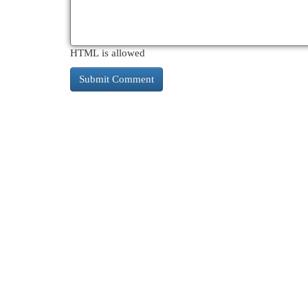
HTML is allowed