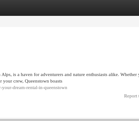
egories
Register
Login
Alps, is a haven for adventurers and nature enthusiasts alike. Whether 
for your crew, Queenstown boasts
er-your-dream-rental-in-queenstown
Report 