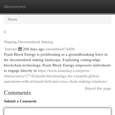
directoryrec
Togg
navi
Home
1
Shaping Decentralized Staking
Internet
268 days ago
umairddns074490
Poain Block Energy is proliferating as a groundbreaking force in
the decentralized staking landscape. Exploiting cutting-edge
blockchain technology, Poain Block Energy empowers individuals
to engage directly in
https://www.usatoday.com/press-
release/story/17742/poain-blockenergy-inc-expands-global-
operations-with-ai-based-defi-and-cross-chain-staking-solutions/
Report this page
Comments
Submit a Comment