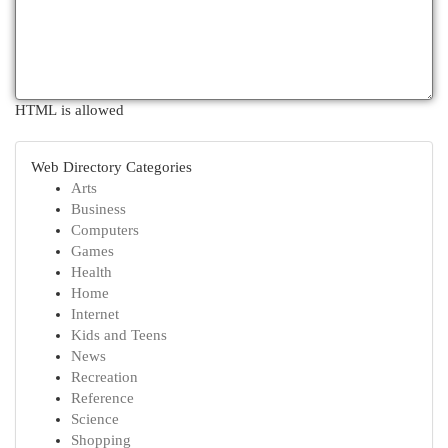
HTML is allowed
Web Directory Categories
Arts
Business
Computers
Games
Health
Home
Internet
Kids and Teens
News
Recreation
Reference
Science
Shopping