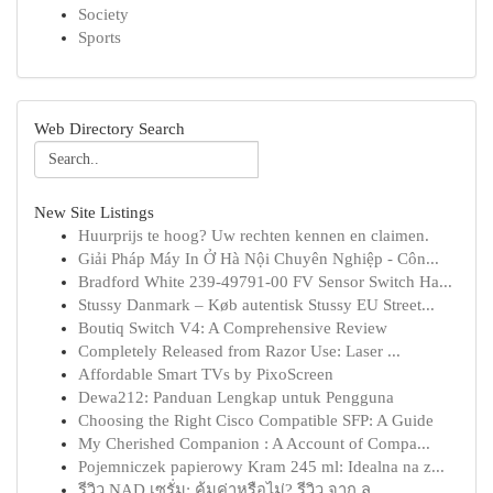
Society
Sports
Web Directory Search
New Site Listings
Huurprijs te hoog? Uw rechten kennen en claimen.
Giải Pháp Máy In Ở Hà Nội Chuyên Nghiệp - Côn...
Bradford White 239-49791-00 FV Sensor Switch Ha...
Stussy Danmark – Køb autentisk Stussy EU Street...
Boutiq Switch V4: A Comprehensive Review
Completely Released from Razor Use: Laser ...
Affordable Smart TVs by PixoScreen
Dewa212: Panduan Lengkap untuk Pengguna
Choosing the Right Cisco Compatible SFP: A Guide
My Cherished Companion : A Account of Compa...
Pojemniczek papierowy Kram 245 ml: Idealna na z...
รีวิว NAD เซรั่ม: คุ้มค่าหรือไม่? รีวิว จาก ลู...