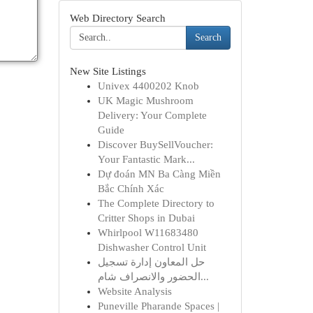
Web Directory Search
Search
New Site Listings
Univex 4400202 Knob
UK Magic Mushroom
Delivery: Your Complete
Guide
Discover BuySellVoucher:
Your Fantastic Mark...
Dự đoán MN Ba Càng Miền
Bắc Chính Xác
The Complete Directory to
Critter Shops in Dubai
Whirlpool W11683480
Dishwasher Control Unit
حل المعاون إدارة تسجيل
الحضور والانصراف شام...
Website Analysis
Puneville Pharande Spaces |