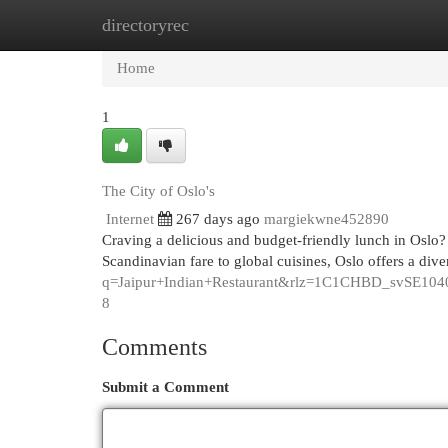
directoryrec
Home
New Site Listings
Add Site
Cat
Home
1
The City of Oslo's
Internet
267 days ago
margiekwne452890
Craving a delicious and budget-friendly lunch in Oslo?
Scandinavian fare to global cuisines, Oslo offers a div
q=Jaipur+Indian+Restaurant&rlz=1C1CHBD_s
8
Comments
Submit a Comment