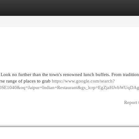
egories
Register
Login
 Look no further than the town's renowned lunch buffets. From tradition
erse range of places to grab
https://www.google.com/search?
vSE1040SE1040&oq=Jaipur+Indian+Restaurant&gs_lcrp=EgZ
Report 