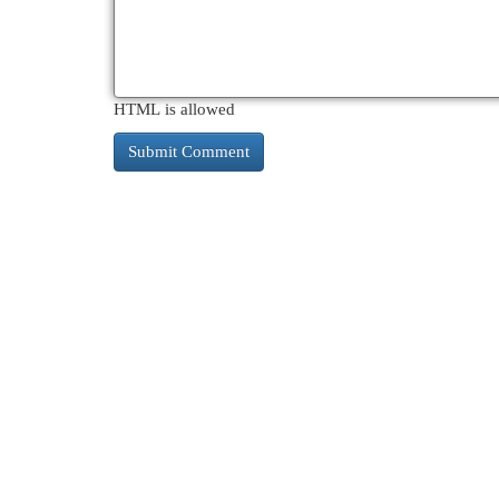
HTML is allowed