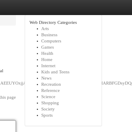
Web Directory Categories
Arts
Business
Computers
Games
Health
Home
Internet
al
Kids and Teens
News
jaHJvbWUqDAgAEEUYOxjjAhiABDIMCAAQRRg7GOMCGIAEMgYIARB
Recreation
Reference
Science
this page
Shopping
Society
Sports