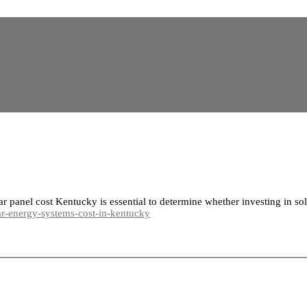
 panel cost Kentucky is essential to determine whether investing in sol
-energy-systems-cost-in-kentucky