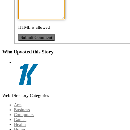
HTML is allowed
Who Upvoted this Story
Web Directory Categories
Arts
Business
Computers
Games
Health
Home