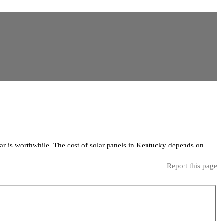
ar is worthwhile. The cost of solar panels in Kentucky depends on
Report this page