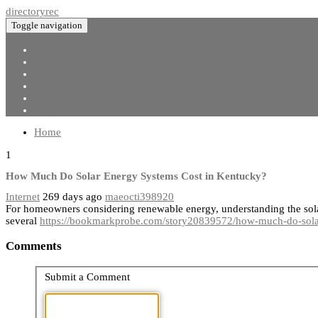
directoryrec
Toggle navigation
Home
New Site Listings
Add Site
Categories
Register
Login
Home
1
How Much Do Solar Energy Systems Cost in Kentucky?
Internet
269 days ago
maeocti398920
For homeowners considering renewable energy, understanding the solar
several
https://bookmarkprobe.com/story20839572/how-much-do-solar
Comments
Submit a Comment