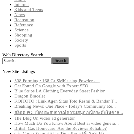
Internet
Kids and Teens
News
Recreation
Reference
Science
Shopping
Society
Sports
Web Directory Search
Search
New Site Listings
308 Forming : 168 Gr SMK using Powder - ...
Get Found On Google with Expert SEO
Blue Strips LA Clothing Everyday Street Fashion
Dragon Bracelet
KOITOTO : Link Agen Situs Toto Resmi & Bandar T...
Breaking News: One Place - Today's Community Re...
สล็อต PG: เปิดประสบการณ์ความสนุกเหนือระดับในคาส...
The Blog On video ad generator
How Much Do You Know About Best ai video genera...
British Gas Homecare: Are the Reviews Reliable?
Các Game Xoay Hũ Uy Tín : Top 5 Đề Xuất Hà...