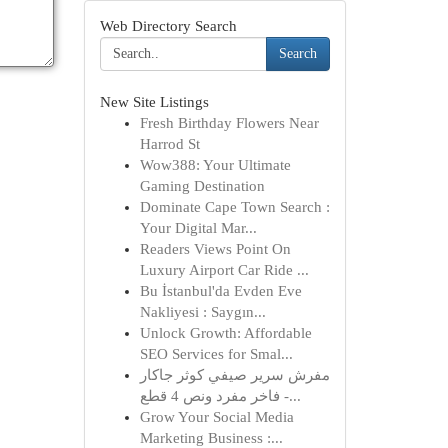
Web Directory Search
Search
New Site Listings
Fresh Birthday Flowers Near
Harrod St
Wow388: Your Ultimate
Gaming Destination
Dominate Cape Town Search :
Your Digital Mar...
Readers Views Point On
Luxury Airport Car Ride ...
Bu İstanbul'da Evden Eve
Nakliyesi : Saygın...
Unlock Growth: Affordable
SEO Services for Smal...
مفرش سرير صيفي كوثر جاكار
فاخر مفرد ونص 4 قطع -...
Grow Your Social Media
Marketing Business :...