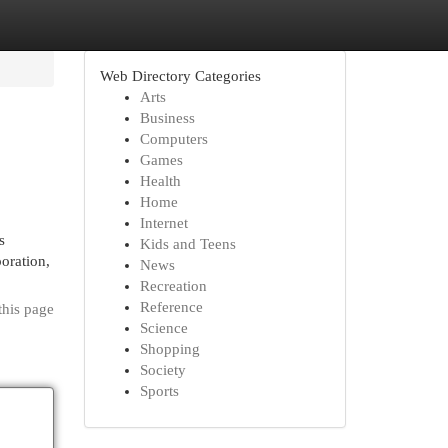
Web Directory Categories
Arts
Business
Computers
Games
Health
Home
Internet
s
Kids and Teens
oration,
News
Recreation
Reference
this page
Science
Shopping
Society
Sports