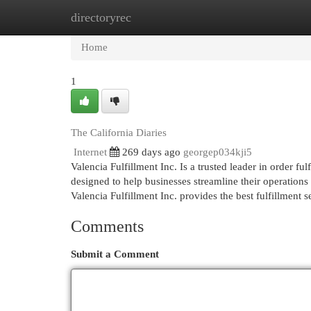
directoryrec
Home
New Site Listings
Add Site
Cat
Home
1
The California Diaries
Internet
269 days ago
georgep034kji5
Valencia Fulfillment Inc. Is a trusted leader in order ful
designed to help businesses streamline their operations
Valencia Fulfillment Inc. provides the best fulfillment 
Comments
Submit a Comment