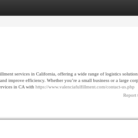
egories
Register
Login
fillment services in California, offering a wide range of logistics solution
 and improve efficiency. Whether you’re a small business or a large corp
services in CA with
https://www.valenciafulfillment.com/contact-us.php
Report 