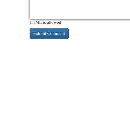
HTML is allowed