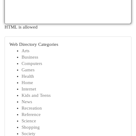
HTML is allowed
Web Directory Categories
Arts
Business
Computers
Games
Health
Home
Internet
Kids and Teens
News
Recreation
Reference
Science
Shopping
Society