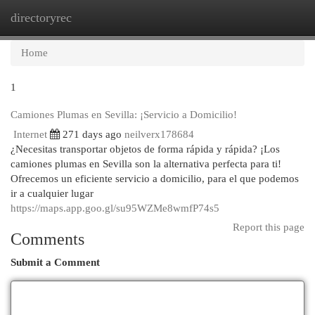
directoryrec
Togg
navi
Home
1
Camiones Plumas en Sevilla: ¡Servicio a Domicilio!
Internet
271 days ago
neilverx178684
¿Necesitas transportar objetos de forma rápida y rápida? ¡Los
camiones plumas en Sevilla son la alternativa perfecta para ti!
Ofrecemos un eficiente servicio a domicilio, para el que podemos
ir a cualquier lugar
https://maps.app.goo.gl/su95WZMe8wmfP74s5
Report this page
Comments
Submit a Comment