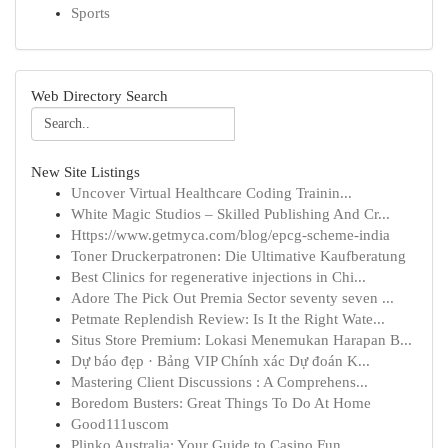
Sports
Web Directory Search
New Site Listings
Uncover Virtual Healthcare Coding Trainin...
White Magic Studios – Skilled Publishing And Cr...
Https://www.getmyca.com/blog/epcg-scheme-india
Toner Druckerpatronen: Die Ultimative Kaufberatung
Best Clinics for regenerative injections in Chi...
Adore The Pick Out Premia Sector seventy seven ...
Petmate Replendish Review: Is It the Right Wate...
Situs Store Premium: Lokasi Menemukan Harapan B...
Dự báo đẹp · Bảng VIP Chính xác Dự đoán K...
Mastering Client Discussions : A Comprehens...
Boredom Busters: Great Things To Do At Home
Good111uscom
Plinko Australia: Your Guide to Casino Fun