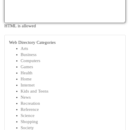
HTML is allowed
Web Directory Categories
Arts
Business
Computers
Games
Health
Home
Internet
Kids and Teens
News
Recreation
Reference
Science
Shopping
Society