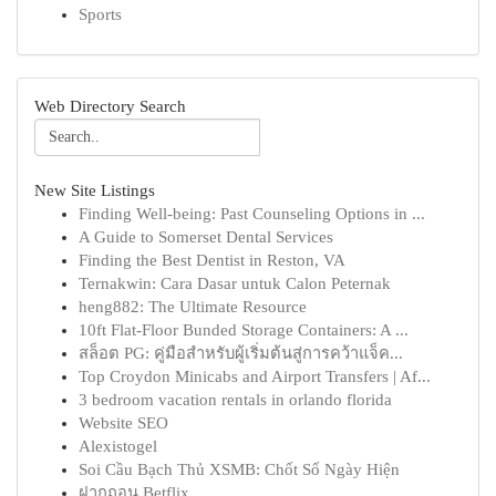
Sports
Web Directory Search
New Site Listings
Finding Well-being: Past Counseling Options in ...
A Guide to Somerset Dental Services
Finding the Best Dentist in Reston, VA
Ternakwin: Cara Dasar untuk Calon Peternak
heng882: The Ultimate Resource
10ft Flat-Floor Bunded Storage Containers: A ...
สล็อต PG: คู่มือสำหรับผู้เริ่มต้นสู่การคว้าแจ็ค...
Top Croydon Minicabs and Airport Transfers | Af...
3 bedroom vacation rentals in orlando florida
Website SEO
Alexistogel
Soi Cầu Bạch Thủ XSMB: Chốt Số Ngày Hiện
ฝากถอน Betflix