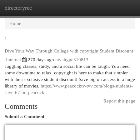
directoryrec
Togg
navi
Home
1
Dive Your Way Through College with copyright Student Discount
Internet
270 days ago
myahgpe310813
Juggling classes, study, and a social life can be tough. You need
some downtime to relax. copyright is here to make that simpler
with their exclusive student discount! Save big on access to a huge
library of movies,
https://www.peacocktv-tvv.com/blogs/students-
save-67-on-peacock
Report this page
Comments
Submit a Comment