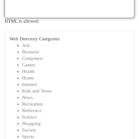
HTML is allowed
Web Directory Categories
Arts
Business
Computers
Games
Health
Home
Internet
Kids and Teens
News
Recreation
Reference
Science
Shopping
Society
Sports