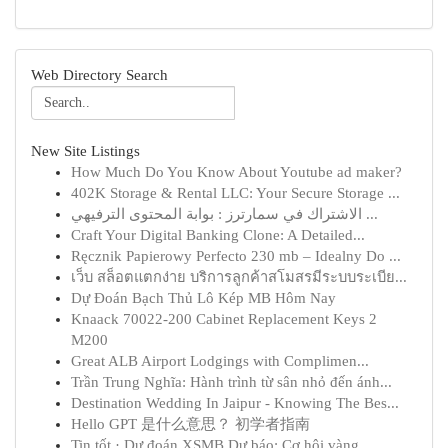
Web Directory Search
New Site Listings
How Much Do You Know About Youtube ad maker?
402K Storage & Rental LLC: Your Secure Storage ...
الاشتراك في سمارترز : بوابة المحتوى الترفيهي ...
Craft Your Digital Banking Clone: A Detailed...
Ręcznik Papierowy Perfecto 230 mb – Idealny Do ...
เว็บ สล็อตแตกง่าย บริการลูกค้าสโมสรมีระบบระเบีย...
Dự Đoán Bạch Thủ Lô Kép MB Hôm Nay
Knaack 70022-200 Cabinet Replacement Keys 2
M200
Great ALB Airport Lodgings with Complimen...
Trần Trung Nghĩa: Hành trình từ sân nhỏ đến ánh...
Destination Wedding In Jaipur - Knowing The Bes...
Hello GPT 是什么意思？ 初学者指南
Tin tốt · Dự đoán XSMB Dự báo: Cơ hội vàng...