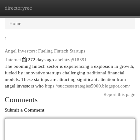
directoryrec
Togg
navi
Home
1
Angel Investors: Fueling Fintech Startups
Internet
272 days ago
abelhtzq518391
The booming fintech sector is experiencing a explosion in growth,
fueled by innovative startups challenging traditional financial
models. These startups are attracting significant attention from
angel investors who
https://successstrategies5000.blogspot.com/
Report this page
Comments
Submit a Comment