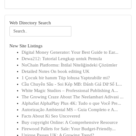
Web Directory Search
New Site Listings
Digital Money Generator: Your Best Guide to Ear...
Dewa212: Tutorial Lengkap untuk Pemula
NoChain Platformu: İhtilal Niteliğindeki Çözümler
Detailed Notes On book editing UK
1 Çocuk bir hanım Tüp lohusa Yaptırabilir mi?
Cầu Chuyên Sâu - Soi Kép MB: Đánh Giá Dữ Số L...
White Magic Studios – Professional Publishing A...
The Growing Craze About The Neelambari Adivasi ...
AlphaSat AlphaPlay Plus 4K: Tudo o que Você Pre...
Autorização Ambiental MS – Guia Completo e A...
Facts About Ki Seo Uncovered
Buy copyright Online: A Comprehensive Resource
Firewood Pallets for Sale: Your Budget-Friendly...
Unique Passes UK: A Growing Trend?