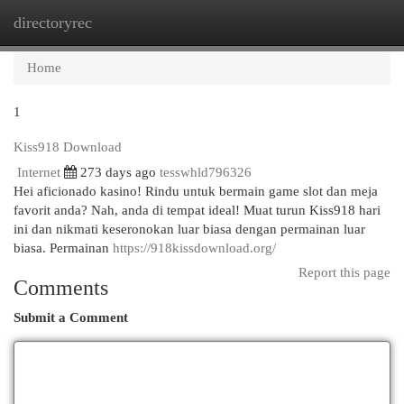
directoryrec
Togg
navi
Home
1
Kiss918 Download
Internet
273 days ago
tesswhld796326
Hei aficionado kasino! Rindu untuk bermain game slot dan meja
favorit anda? Nah, anda di tempat ideal! Muat turun Kiss918 hari
ini dan nikmati keseronokan luar biasa dengan permainan luar
biasa. Permainan
https://918kissdownload.org/
Report this page
Comments
Submit a Comment