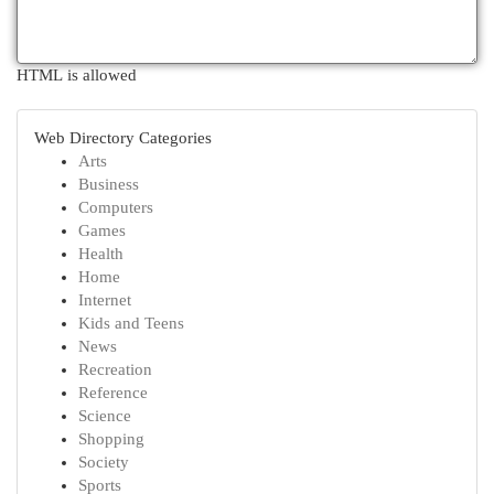
HTML is allowed
Web Directory Categories
Arts
Business
Computers
Games
Health
Home
Internet
Kids and Teens
News
Recreation
Reference
Science
Shopping
Society
Sports