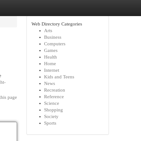
Web Directory Categories
Arts
Business
Computers
Games
Health
Home
Internet
e
Kids and Teens
ht-
News
Recreation
Reference
this page
Science
Shopping
Society
Sports