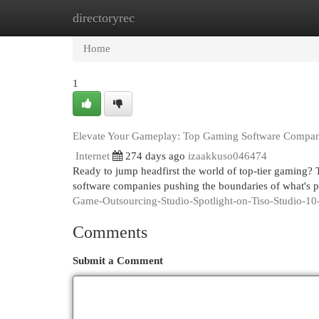
directoryrec
Home
New Site Listings
Add Site
Cat
Home
1
Elevate Your Gameplay: Top Gaming Software Compan
Internet
274 days ago
izaakkuso046474
Ready to jump headfirst the world of top-tier gaming?
software companies pushing the boundaries of what's 
Game-Outsourcing-Studio-Spotlight-on-Tiso-Studio-10
Comments
Submit a Comment