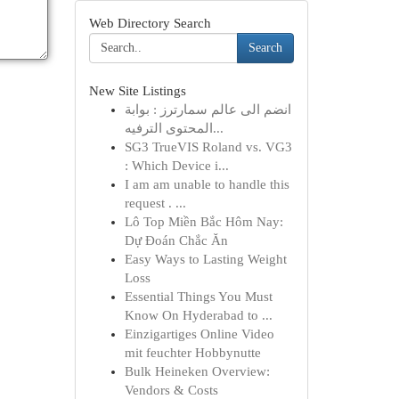
Web Directory Search
Search
New Site Listings
انضم الى عالم سمارترز : بوابة
المحتوى الترفيه...
SG3 TrueVIS Roland vs. VG3
: Which Device i...
I am am unable to handle this
request . ...
Lô Top Miền Bắc Hôm Nay:
Dự Đoán Chắc Ăn
Easy Ways to Lasting Weight
Loss
Essential Things You Must
Know On Hyderabad to ...
Einzigartiges Online Video
mit feuchter Hobbynutte
Bulk Heineken Overview:
Vendors & Costs