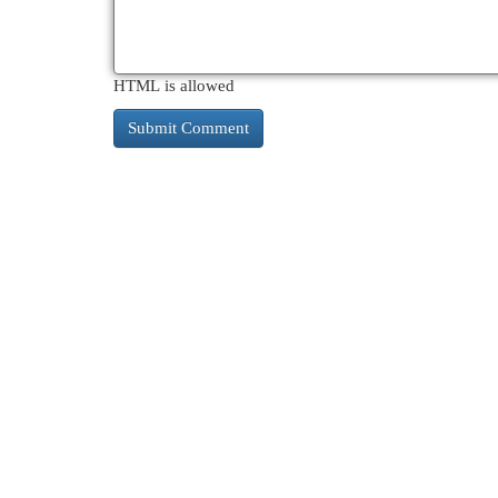
HTML is allowed