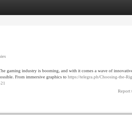
egories
Register
Login
ies
 The gaming industry is booming, and with it comes a wave of innovativ
possible. From immersive graphics to
https://telegra.ph/Choosing-the-Rig
-21
Report 