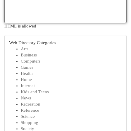
HTML is allowed
Web Directory Categories
Arts
Business
Computers
Games
Health
Home
Internet
Kids and Teens
News
Recreation
Reference
Science
Shopping
Society