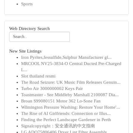
Sports
Web Directory Search
New Site Listings
Iron Pyrites,fessulfide,Sulphur Manufacturer gl...
MRCOOL NV25-3834-O Central Ducted Pre-Charged
L...
Slot thailand resmi
The Road Seizure: UK Music Film Releases Genuin...
Turbo Air 3000000002 Keys Pair
Toastmaster - See Middleby Marshall 2100087 Dia...
Broan S99080151 Motor 362 Lo-Sone Fan
Wilmington Pressure Washing: Restore Your Home'...
The Rise of AI Girlfriends: Connection or Illus...
Finding the Perfect Landscape Gardener in Perth
Signalcopyright：安全通讯的中文指南
LG ADQ75806406 Dryer Lint Filter Assembly