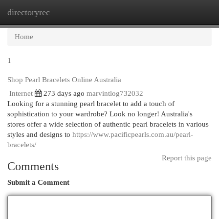
directoryrec
Togg
navi
Home
1
Shop Pearl Bracelets Online Australia
Internet
273 days ago
marvintlog732032
Looking for a stunning pearl bracelet to add a touch of
sophistication to your wardrobe? Look no longer! Australia's
stores offer a wide selection of authentic pearl bracelets in various
styles and designs to
https://www.pacificpearls.com.au/pearl-
bracelets/
Report this page
Comments
Submit a Comment