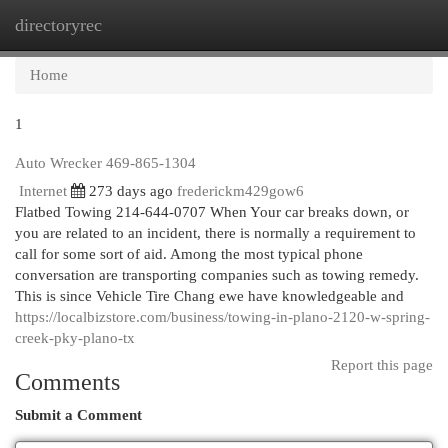
directoryrec
Togg
navi
Home
1
Auto Wrecker 469-865-1304
Internet
273 days ago
frederickm429gow6
Flatbed Towing 214-644-0707 When Your car breaks down, or
you are related to an incident, there is normally a requirement to
call for some sort of aid. Among the most typical phone
conversation are transporting companies such as towing remedy.
This is since Vehicle Tire Chang ewe have knowledgeable and
https://localbizstore.com/business/towing-in-plano-2120-w-spring-
creek-pky-plano-tx
Report this page
Comments
Submit a Comment