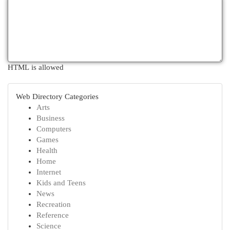
HTML is allowed
Web Directory Categories
Arts
Business
Computers
Games
Health
Home
Internet
Kids and Teens
News
Recreation
Reference
Science