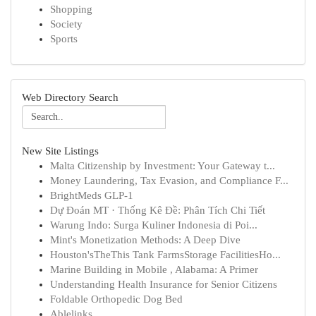
Shopping
Society
Sports
Web Directory Search
New Site Listings
Malta Citizenship by Investment: Your Gateway t...
Money Laundering, Tax Evasion, and Compliance F...
BrightMeds GLP-1
Dự Đoán MT · Thống Kê Đề: Phân Tích Chi Tiết
Warung Indo: Surga Kuliner Indonesia di Poi...
Mint's Monetization Methods: A Deep Dive
Houston'sTheThis Tank FarmsStorage FacilitiesHo...
Marine Building in Mobile , Alabama: A Primer
Understanding Health Insurance for Senior Citizens
Foldable Orthopedic Dog Bed
Ablelinks