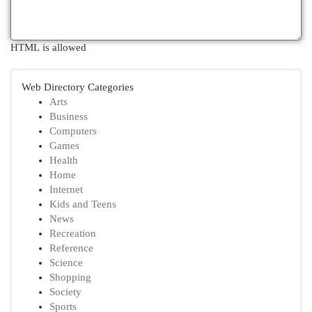
HTML is allowed
Web Directory Categories
Arts
Business
Computers
Games
Health
Home
Internet
Kids and Teens
News
Recreation
Reference
Science
Shopping
Society
Sports