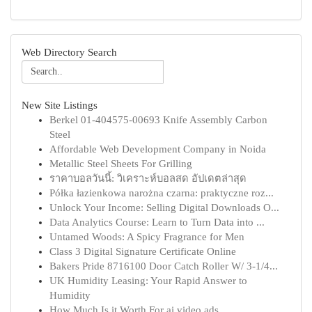
Web Directory Search
New Site Listings
Berkel 01-404575-00693 Knife Assembly Carbon
Steel
Affordable Web Development Company in Noida
Metallic Steel Sheets For Grilling
ราคาบอลวันนี้: วิเคราะห์บอลสด อัปเดตล่าสุด
Półka łazienkowa narożna czarna: praktyczne roz...
Unlock Your Income: Selling Digital Downloads O...
Data Analytics Course: Learn to Turn Data into ...
Untamed Woods: A Spicy Fragrance for Men
Class 3 Digital Signature Certificate Online
Bakers Pride 8716100 Door Catch Roller W/ 3-1/4...
UK Humidity Leasing: Your Rapid Answer to
Humidity
How Much Is it Worth For ai video ads