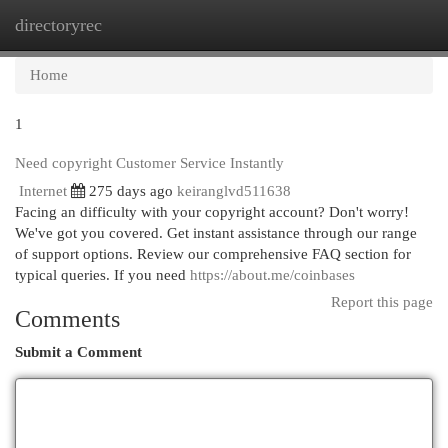
directoryrec
Togg
navi
Home
1
Need copyright Customer Service Instantly
Internet
275 days ago
keiranglvd511638
Facing an difficulty with your copyright account? Don't worry!
We've got you covered. Get instant assistance through our range
of support options. Review our comprehensive FAQ section for
typical queries. If you need
https://about.me/coinbases
Report this page
Comments
Submit a Comment