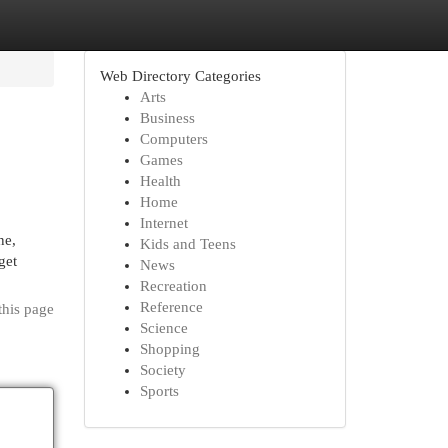
Web Directory Categories
Arts
Business
Computers
Games
Health
Home
Internet
ne,
Kids and Teens
get
News
Recreation
Reference
this page
Science
Shopping
Society
Sports