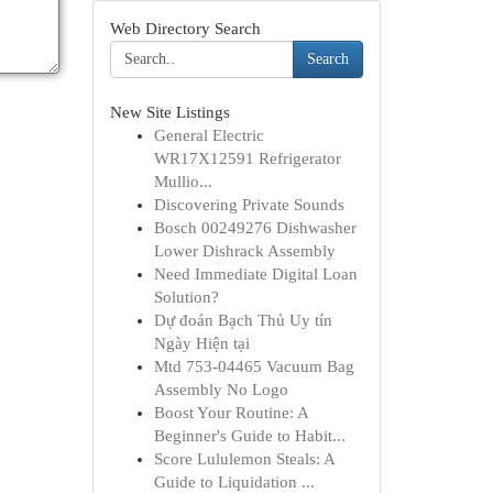
Web Directory Search
Search
New Site Listings
General Electric
WR17X12591 Refrigerator
Mullio...
Discovering Private Sounds
Bosch 00249276 Dishwasher
Lower Dishrack Assembly
Need Immediate Digital Loan
Solution?
Dự đoán Bạch Thủ Uy tín
Ngày Hiện tại
Mtd 753-04465 Vacuum Bag
Assembly No Logo
Boost Your Routine: A
Beginner's Guide to Habit...
Score Lululemon Steals: A
Guide to Liquidation ...