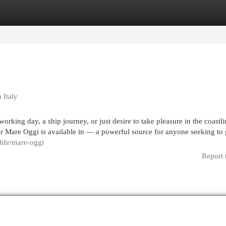
egories
Register
Login
 Italy
rking day, a ship journey, or just desire to take pleasure in the coastli
er Mare Oggi is available in — a powerful source for anyone seeking to 
.life/mare-oggi
Report 