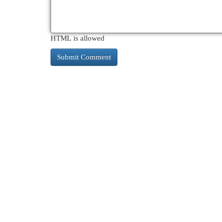
HTML is allowed