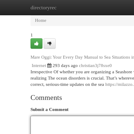
directoryrec
Home
New Site Listings
Add Site
Cat
Home
1
Mare Oggi: Your Every Day Manual to Sea Situations in
Internet
293 days ago
christian3j78sxe0
Irrespective Of whether you are organizing a Seashore wo
realizing The ocean disorders is crucial. That’s wherev
correct, serious-time updates on the sea
https://milazzo
Comments
Submit a Comment