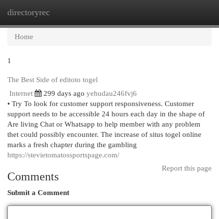
directoryrec
Togg
navi
Home
1
The Best Side of editoto togel
Internet
299 days ago
yehudau246fvj6
• Try To look for customer support responsiveness. Customer
support needs to be accessible 24 hours each day in the shape of
Are living Chat or Whatsapp to help member with any problem
thet could possibly encounter. The increase of situs togel online
marks a fresh chapter during the gambling
https://stevietomatossportspage.com/
Report this page
Comments
Submit a Comment