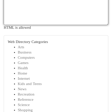
HTML is allowed
Web Directory Categories
Arts
Business
Computers
Games
Health
Home
Internet
Kids and Teens
News
Recreation
Reference
Science
Shopping