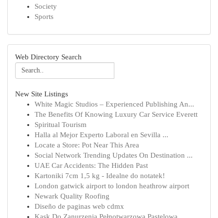
Society
Sports
Web Directory Search
New Site Listings
White Magic Studios – Experienced Publishing An...
The Benefits Of Knowing Luxury Car Service Everett
Spiritual Tourism
Halla al Mejor Experto Laboral en Sevilla ...
Locate a Store: Pot Near This Area
Social Network Trending Updates On Destination ...
UAE Car Accidents: The Hidden Past
Kartoniki 7cm 1,5 kg - Idealne do notatek!
London gatwick airport to london heathrow airport
Newark Quality Roofing
Diseño de paginas web cdmx
Kask Do Zanurzenia Pełnotwarzowa Pastelowa ...