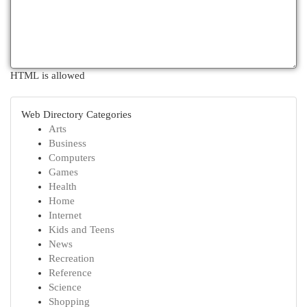
HTML is allowed
Web Directory Categories
Arts
Business
Computers
Games
Health
Home
Internet
Kids and Teens
News
Recreation
Reference
Science
Shopping