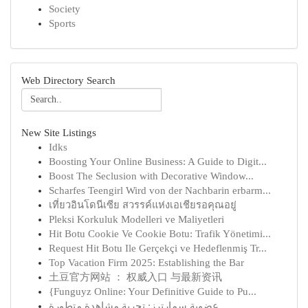
Society
Sports
Web Directory Search
New Site Listings
Idks
Boosting Your Online Business: A Guide to Digit...
Boost The Seclusion with Decorative Window...
Scharfes Teengirl Wird von der Nachbarin erbarm...
เที่ยวอินโดนีเซีย สวรรค์แห่งเอเชียรอคุณอยู่
Pleksi Korkuluk Modelleri ve Maliyetleri
Hit Botu Cookie Ve Cookie Botu: Trafik Yönetimi...
Request Hit Botu Ile Gerçekçi ve Hedeflenmiş Tr...
Top Vacation Firm 2025: Establishing the Bar
土豆官方网站 ： 权威入口 与最新资讯
{Funguyz Online: Your Definitive Guide to Pu...
عضوية سمارترز: تجربة مشاهدة متطورة