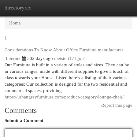
directoryrec
Togg
navi
Home
1
Considerations To Know About Office Furniture manufacturer
Internet
302 days ago
meistert171gop1
Our Furniture is built in a variety of styles and sizes. They can be
in various ranges, made with different supplies to give a touch of
class towards your House. Listed here’s a listing of their various
categories; Our collection is designed for the two residential and
commercial spaces, providing
https://urbangreyfurniture.com/product-category/lounge-chair/
Report this page
Comments
Submit a Comment