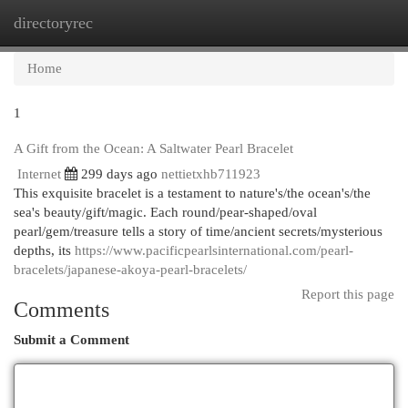
directoryrec
Togg
navi
Home
1
A Gift from the Ocean: A Saltwater Pearl Bracelet
Internet
299 days ago
nettietxhb711923
This exquisite bracelet is a testament to nature's/the ocean's/the
sea's beauty/gift/magic. Each round/pear-shaped/oval
pearl/gem/treasure tells a story of time/ancient secrets/mysterious
depths, its
https://www.pacificpearlsinternational.com/pearl-
bracelets/japanese-akoya-pearl-bracelets/
Report this page
Comments
Submit a Comment