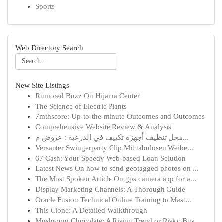
Sports
Web Directory Search
New Site Listings
Rumored Buzz On Hijama Center
The Science of Electric Plants
7mthscore: Up-to-the-minute Outcomes and Outcomes
Comprehensive Website Review & Analysis
محل تنظيف أجهزة تكييف في الدرعية : عروض م...
Versauter Swingerparty Clip Mit tabulosen Weibe...
67 Cash: Your Speedy Web-based Loan Solution
Latest News On how to send geotagged photos on ...
The Most Spoken Article On gps camera app for a...
Display Marketing Channels: A Thorough Guide
Oracle Fusion Technical Online Training to Mast...
This Clone: A Detailed Walkthrough
Mushroom Chocolate: A Rising Trend or Risky Bus...