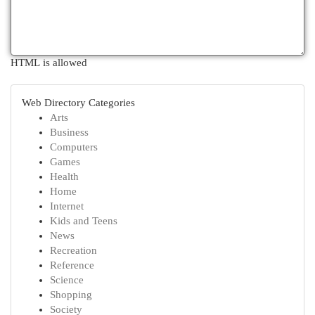
HTML is allowed
Web Directory Categories
Arts
Business
Computers
Games
Health
Home
Internet
Kids and Teens
News
Recreation
Reference
Science
Shopping
Society