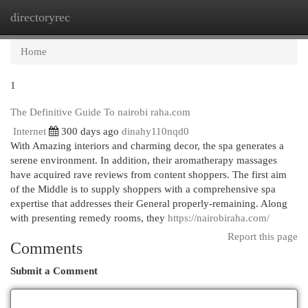
directoryrec
Togg
navi
Home
1
The Definitive Guide To nairobi raha.com
Internet
300 days ago
dinahy110nqd0
With Amazing interiors and charming decor, the spa generates a
serene environment. In addition, their aromatherapy massages
have acquired rave reviews from content shoppers. The first aim
of the Middle is to supply shoppers with a comprehensive spa
expertise that addresses their General properly-remaining. Along
with presenting remedy rooms, they
https://nairobiraha.com/
Report this page
Comments
Submit a Comment