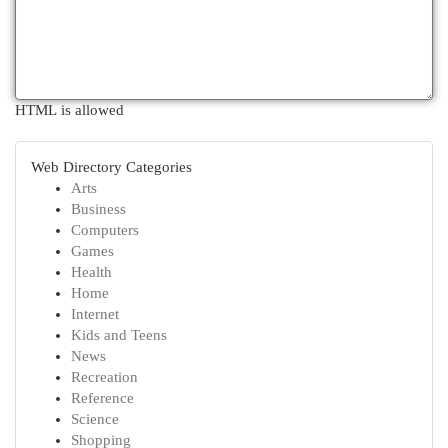
HTML is allowed
Web Directory Categories
Arts
Business
Computers
Games
Health
Home
Internet
Kids and Teens
News
Recreation
Reference
Science
Shopping