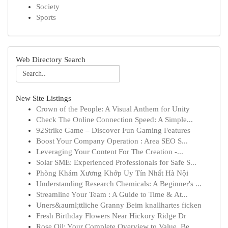
Society
Sports
Web Directory Search
New Site Listings
Crown of the People: A Visual Anthem for Unity
Check The Online Connection Speed: A Simple...
92Strike Game – Discover Fun Gaming Features
Boost Your Company Operation : Area SEO S...
Leveraging Your Content For The Creation -...
Solar SME: Experienced Professionals for Safe S...
Phòng Khám Xương Khớp Uy Tín Nhất Hà Nội
Understanding Research Chemicals: A Beginner's ...
Streamline Your Team : A Guide to Time & At...
Uners&auml;ttliche Granny Beim knallhartes ficken
Fresh Birthday Flowers Near Hickory Ridge Dr
Rose Oil: Your Complete Overview to Value, Be...