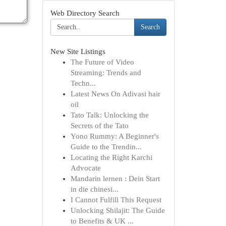
Web Directory Search
Search
New Site Listings
The Future of Video
Streaming: Trends and
Techn...
Latest News On Adivasi hair
oil
Tato Talk: Unlocking the
Secrets of the Tato
Yono Rummy: A Beginner's
Guide to the Trendin...
Locating the Right Karchi
Advocate
Mandarin lernen : Dein Start
in die chinesi...
I Cannot Fulfill This Request
Unlocking Shilajit: The Guide
to Benefits & UK ...