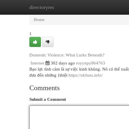
directoryrec
Home
New Site Listings
Add Site
Cat
Home
1
Domestic Violence: What Lurks Beneath?
Internet
302 days ago
royynpy864763
Bạo lực tình cảm là sự việc kinh khủng. Nó có thể xuất h
đưa đến những {thiệt
https://okfuns.info/
Comments
Submit a Comment