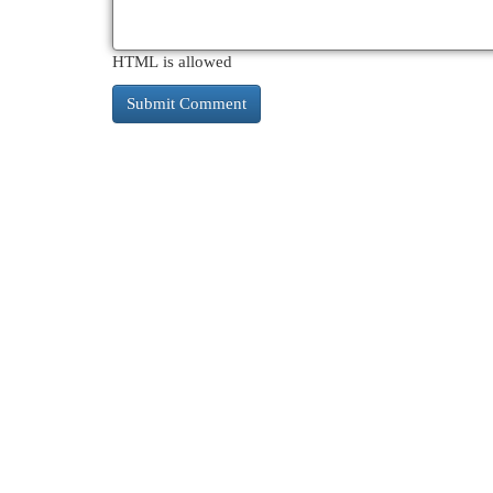
HTML is allowed