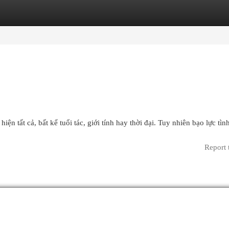
egories
Register
Login
iện tất cả, bất kể tuổi tác, giới tính hay thời đại. Tuy nhiên bạo lực tì
Report 