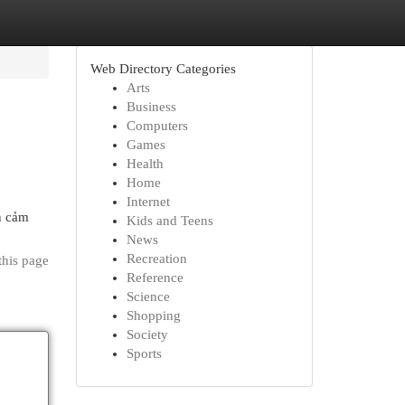
Web Directory Categories
Arts
Business
Computers
Games
Health
Home
Internet
nh cảm
Kids and Teens
News
Recreation
this page
Reference
Science
Shopping
Society
Sports