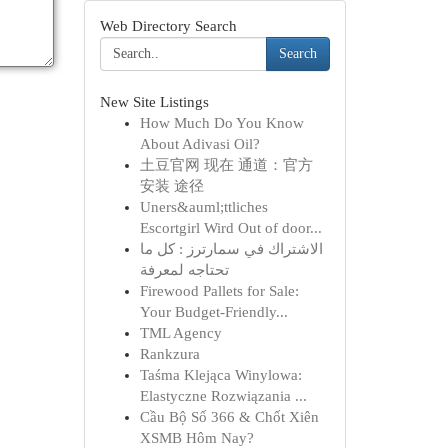
Web Directory Search
Search
New Site Listings
How Much Do You Know
About Adivasi Oil?
土豆官网 现在 通道：官方
安装 途径
Uners&auml;ttliches
Escortgirl Wird Out of door...
الاشتراك في سمارترز : كل ما
تحتاجه لمعرفة
Firewood Pallets for Sale:
Your Budget-Friendly...
TML Agency
Rankzura
Taśma Klejąca Winylowa:
Elastyczne Rozwiązania ...
Cầu Bộ Số 366 & Chốt Xiên
XSMB Hôm Nay?