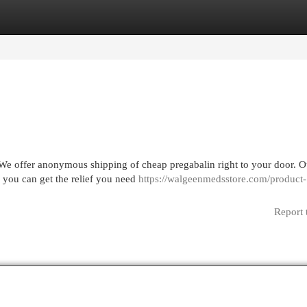
egories
Register
Login
 We offer anonymous shipping of cheap pregabalin right to your door. O
 you can get the relief you need
https://walgeenmedsstore.com/product-
Report 