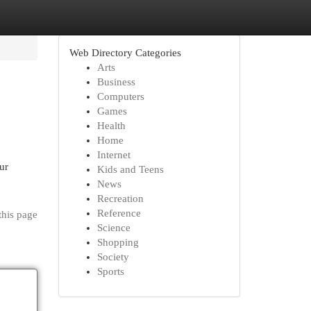
Web Directory Categories
Arts
Business
Computers
Games
Health
Home
Internet
ur
Kids and Teens
News
Recreation
Reference
this page
Science
Shopping
Society
Sports