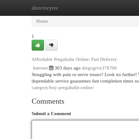
directoryrec
Home
New Site Listings
Add Site
Cat
Home
1
Affordable Pregabalin Online: Fast Delivery
Internet
303 days ago
diegogrvn378708
Struggling with pain or nerve issues? Look no further!
dependable service guarantees fast completion times so
category/buy-pregabalin-online/
Comments
Submit a Comment