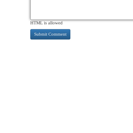
HTML is allowed