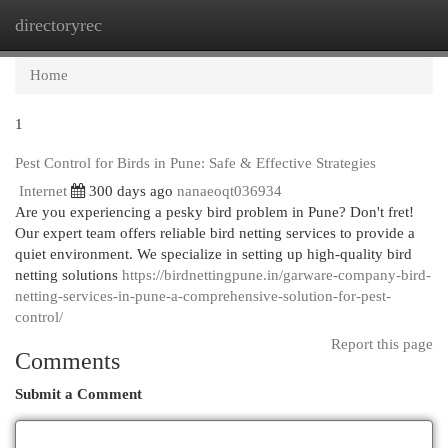
directoryrec
Togg
navi
Home
1
Pest Control for Birds in Pune: Safe & Effective Strategies
Internet
300 days ago
nanaeoqt036934
Are you experiencing a pesky bird problem in Pune? Don't fret!
Our expert team offers reliable bird netting services to provide a
quiet environment. We specialize in setting up high-quality bird
netting solutions
https://birdnettingpune.in/garware-company-bird-
netting-services-in-pune-a-comprehensive-solution-for-pest-
control/
Report this page
Comments
Submit a Comment