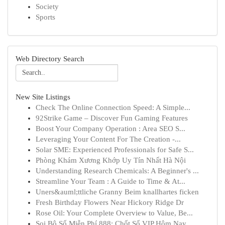
Society
Sports
Web Directory Search
New Site Listings
Check The Online Connection Speed: A Simple...
92Strike Game – Discover Fun Gaming Features
Boost Your Company Operation : Area SEO S...
Leveraging Your Content For The Creation -...
Solar SME: Experienced Professionals for Safe S...
Phòng Khám Xương Khớp Uy Tín Nhất Hà Nội
Understanding Research Chemicals: A Beginner's ...
Streamline Your Team : A Guide to Time & At...
Uners&auml;ttliche Granny Beim knallhartes ficken
Fresh Birthday Flowers Near Hickory Ridge Dr
Rose Oil: Your Complete Overview to Value, Be...
Soi Bộ Số Miễn Phí 888: Chốt Số VIP Hôm Nay