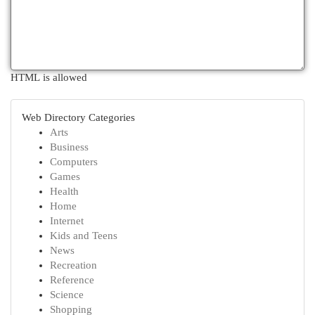
HTML is allowed
Web Directory Categories
Arts
Business
Computers
Games
Health
Home
Internet
Kids and Teens
News
Recreation
Reference
Science
Shopping