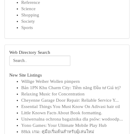
Reference
Science
Shopping
Society
Sports
Web Directory Search
New Site Listings
Willige Weiber Wollen pimpern
Bán 1PN Khu Charm City: Tiềm năng Đầu tư Giá trị?
Relaxing Music for Concentration
Cheyenne Garage Door Repair: Reliable Service Y...
Essential Things You Must Know On Adivasi hair oil
Little Known Facts About Book formatting.
Uniwersalna ochrona bagażnika dla psów: wodoodp...
Yono Games: Your Ultimate Mobile Play Hub
88kk เกม: คู่มือเริ่มต้นสำหรับผู้เล่นใหม่