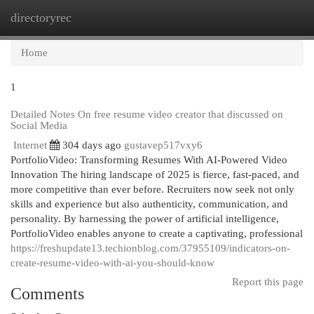
directoryrec
Togg
navi
Home
1
Detailed Notes On free resume video creator that discussed on
Social Media
Internet
304 days ago
gustavep517vxy6
PortfolioVideo: Transforming Resumes With AI-Powered Video
Innovation The hiring landscape of 2025 is fierce, fast-paced, and
more competitive than ever before. Recruiters now seek not only
skills and experience but also authenticity, communication, and
personality. By harnessing the power of artificial intelligence,
PortfolioVideo enables anyone to create a captivating, professional
https://freshupdate13.techionblog.com/37955109/indicators-on-
create-resume-video-with-ai-you-should-know
Report this page
Comments