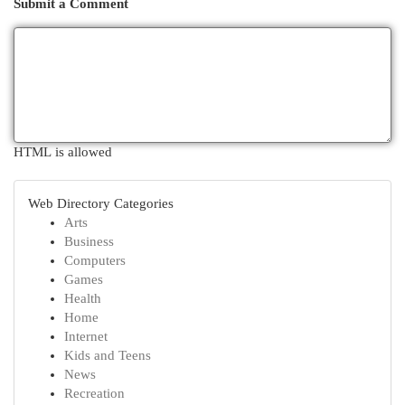
Submit a Comment
HTML is allowed
Web Directory Categories
Arts
Business
Computers
Games
Health
Home
Internet
Kids and Teens
News
Recreation