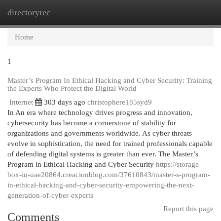
directoryrec
Togg
navi
Home
1
Master’s Program In Ethical Hacking and Cyber Security: Training
the Experts Who Protect the Digital World
Internet
303 days ago
christophere185syd9
In An era where technology drives progress and innovation,
cybersecurity has become a cornerstone of stability for
organizations and governments worldwide. As cyber threats
evolve in sophistication, the need for trained professionals capable
of defending digital systems is greater than ever. The Master’s
Program in Ethical Hacking and Cyber Security
https://storage-
box-in-uae20864.creacionblog.com/37610843/master-s-program-
in-ethical-hacking-and-cyber-security-empowering-the-next-
generation-of-cyber-experts
Report this page
Comments