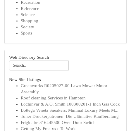
Recreation
Reference
Science
Shopping
Society
Sports
Web Directory Search
New Site Listings
Greenworks R0205027-00 Lawn Mower Motor
Assembly
Roof cleaning Services in Hampton
Lochinvar & A.O. Smith 100300201-1 Inch Gas Cock
Bottega Veneta Sneakers: Minimal Luxury Meets M...
Toner Druckerpatronen: Die Ultimative Kaufberatung
Frigidaire 316445500 Oven Door Switch
Getting My Free xxx To Work