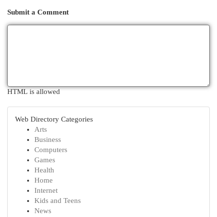
Submit a Comment
HTML is allowed
Web Directory Categories
Arts
Business
Computers
Games
Health
Home
Internet
Kids and Teens
News