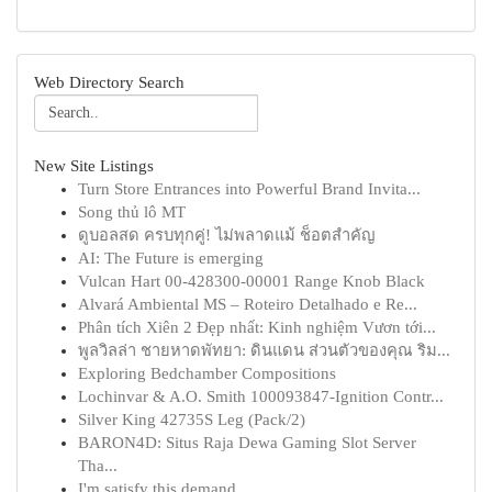
Web Directory Search
New Site Listings
Turn Store Entrances into Powerful Brand Invita...
Song thủ lô MT
ดูบอลสด ครบทุกคู่! ไม่พลาดแม้ ช็อตสำคัญ
AI: The Future is emerging
Vulcan Hart 00-428300-00001 Range Knob Black
Alvará Ambiental MS – Roteiro Detalhado e Re...
Phân tích Xiên 2 Đẹp nhất: Kinh nghiệm Vươn tới...
พูลวิลล่า ชายหาดพัทยา: ดินแดน ส่วนตัวของคุณ ริม...
Exploring Bedchamber Compositions
Lochinvar & A.O. Smith 100093847-Ignition Contr...
Silver King 42735S Leg (Pack/2)
BARON4D: Situs Raja Dewa Gaming Slot Server
Tha...
I'm satisfy this demand .