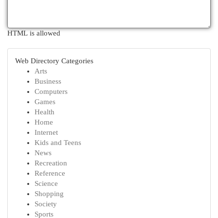
HTML is allowed
Web Directory Categories
Arts
Business
Computers
Games
Health
Home
Internet
Kids and Teens
News
Recreation
Reference
Science
Shopping
Society
Sports