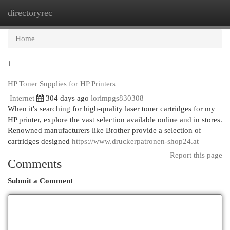
directoryrec
Togg
navi
Home
1
HP Toner Supplies for HP Printers
Internet
304 days ago
lorimpgs830308
When it's searching for high-quality laser toner cartridges for my
HP printer, explore the vast selection available online and in stores.
Renowned manufacturers like Brother provide a selection of
cartridges designed
https://www.druckerpatronen-shop24.at
Report this page
Comments
Submit a Comment