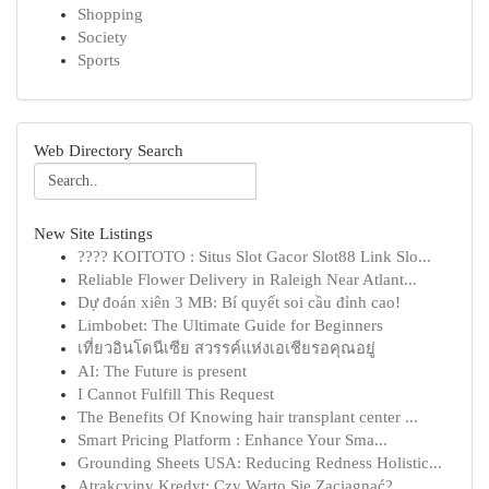
Shopping
Society
Sports
Web Directory Search
New Site Listings
???? KOITOTO : Situs Slot Gacor Slot88 Link Slo...
Reliable Flower Delivery in Raleigh Near Atlant...
Dự đoán xiên 3 MB: Bí quyết soi cầu đỉnh cao!
Limbobet: The Ultimate Guide for Beginners
เที่ยวอินโดนีเซีย สวรรค์แห่งเอเชียรอคุณอยู่
AI: The Future is present
I Cannot Fulfill This Request
The Benefits Of Knowing hair transplant center ...
Smart Pricing Platform : Enhance Your Sma...
Grounding Sheets USA: Reducing Redness Holistic...
Atrakcyjny Kredyt: Czy Warto Się Zaciągnąć?