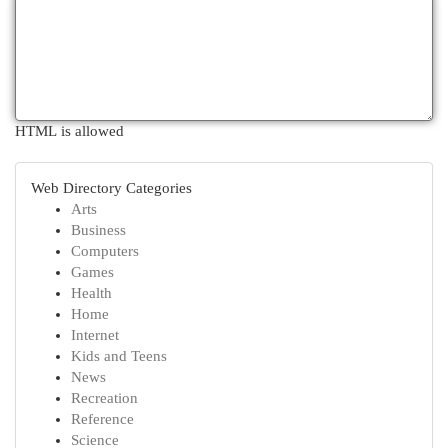
HTML is allowed
Web Directory Categories
Arts
Business
Computers
Games
Health
Home
Internet
Kids and Teens
News
Recreation
Reference
Science