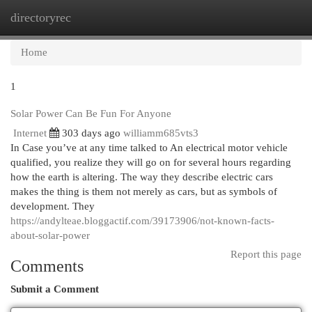
directoryrec
Togg
navi
Home
1
Solar Power Can Be Fun For Anyone
Internet
303 days ago
williamm685vts3
In Case you’ve at any time talked to An electrical motor vehicle
qualified, you realize they will go on for several hours regarding
how the earth is altering. The way they describe electric cars
makes the thing is them not merely as cars, but as symbols of
development. They
https://andylteae.bloggactif.com/39173906/not-known-facts-
about-solar-power
Report this page
Comments
Submit a Comment