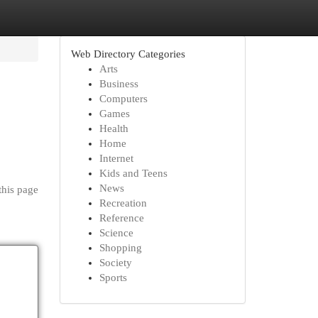
Web Directory Categories
Arts
Business
Computers
Games
Health
Home
Internet
Kids and Teens
News
this page
Recreation
Reference
Science
Shopping
Society
Sports