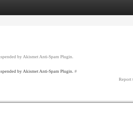
egories
Register
Login
suspended by Akismet Anti-Spam Plugin.
 suspended by Akismet Anti-Spam Plugin.
#
Report 