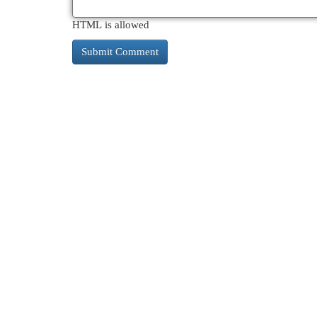
HTML is allowed