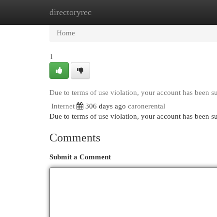
directoryrec
Home
New Site Listings
Add Site
Cat
Home
1
Due to terms of use violation, your account has been 
Internet
306 days ago
caronerental
Due to terms of use violation, your account has been
Comments
Submit a Comment