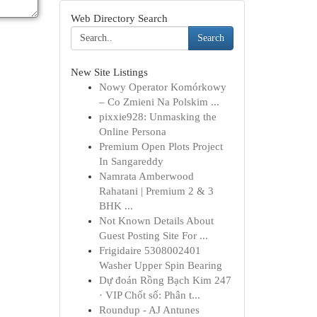
Web Directory Search
Search
New Site Listings
Nowy Operator Komórkowy
– Co Zmieni Na Polskim ...
pixxie928: Unmasking the
Online Persona
Premium Open Plots Project
In Sangareddy
Namrata Amberwood
Rahatani | Premium 2 & 3
BHK ...
Not Known Details About
Guest Posting Site For ...
Frigidaire 5308002401
Washer Upper Spin Bearing
Dự đoán Rồng Bạch Kim 247
· VIP Chốt số: Phân t...
Roundup - AJ Antunes