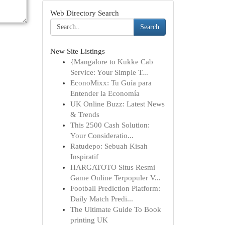
Web Directory Search
Search
New Site Listings
{Mangalore to Kukke Cab
Service: Your Simple T...
EconoMixx: Tu Guía para
Entender la Economía
UK Online Buzz: Latest News
& Trends
This 2500 Cash Solution:
Your Consideratio...
Ratudepo: Sebuah Kisah
Inspiratif
HARGATOTO Situs Resmi
Game Online Terpopuler V...
Football Prediction Platform:
Daily Match Predi...
The Ultimate Guide To Book
printing UK