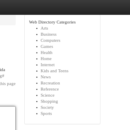
Web Directory Categories
Arts
Business
Computers
Games
Health
Home
Internet
ida
Kids and Teens
ng#
News
Recreation
this page
Reference
Science
Shopping
Society
Sports