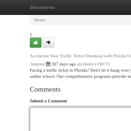
directoryrec
Home
New Site Listings
Add Site
Cat
Home
1
Accelerate Your Traffic Ticket Dismissal with Florida 
Internet
307 days ago
alyshatbcy198711
Facing a traffic ticket in Florida? Don't let it hang ov
online school. Our comprehensive programs provide in-
Comments
Submit a Comment