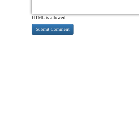
HTML is allowed