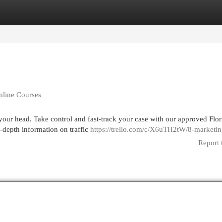
egories
Register
Login
Online Courses
er your head. Take control and fast-track your case with our approved Flor
depth information on traffic
https://trello.com/c/X6uTH2tW/8-marketi
Report 