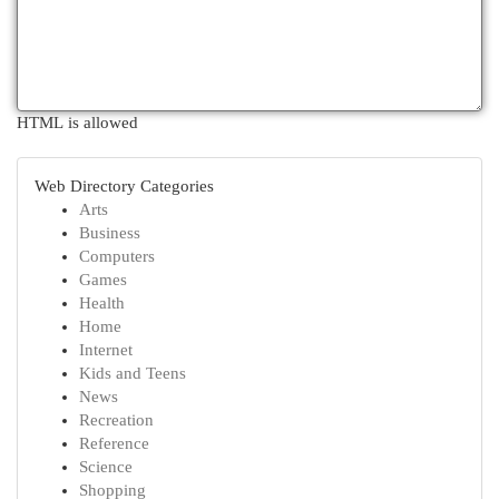
HTML is allowed
Web Directory Categories
Arts
Business
Computers
Games
Health
Home
Internet
Kids and Teens
News
Recreation
Reference
Science
Shopping