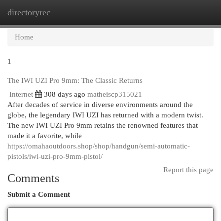
directoryrec
Togg
navi
Home
1
The IWI UZI Pro 9mm: The Classic Returns
Internet
308 days ago
matheiscp315021
After decades of service in diverse environments around the
globe, the legendary IWI UZI has returned with a modern twist.
The new IWI UZI Pro 9mm retains the renowned features that
made it a favorite, while
https://omahaoutdoors.shop/shop/handgun/semi-automatic-
pistols/iwi-uzi-pro-9mm-pistol/
Report this page
Comments
Submit a Comment