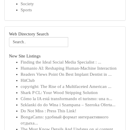
Society
Sports
Web Directory Search
New Site Listings
Finding the Ideal Social Media Specialist : ...
Humanio AI: Reshaping Human-Machine Interaction
Readers Views Point On Best Implant Dentist in ...
HitClub
copyright: The Rise of a Multifaceted American ...
Shark P CL: Your Wood Stripping Solution
Cómo la IA está transformando el turismo: una n...
Szklanki do do Wina i Szampana – Szeroka Oferta...
Do Not Miss : Press This Link!
BongaCams: удобный формат интерактивного
отдыха...
The Must Know Details And Updates on ai content...