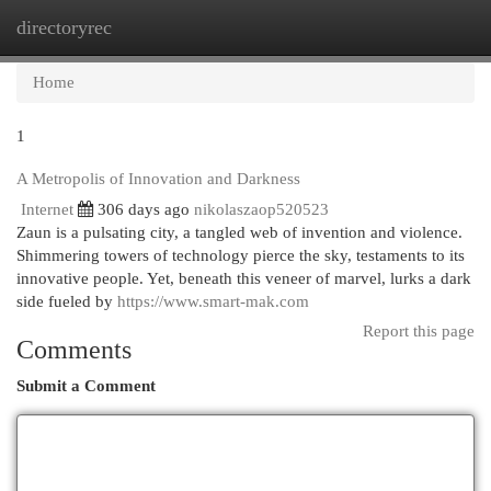
directoryrec
Togg
navi
Home
1
A Metropolis of Innovation and Darkness
Internet
306 days ago
nikolaszaop520523
Zaun is a pulsating city, a tangled web of invention and violence.
Shimmering towers of technology pierce the sky, testaments to its
innovative people. Yet, beneath this veneer of marvel, lurks a dark
side fueled by
https://www.smart-mak.com
Report this page
Comments
Submit a Comment