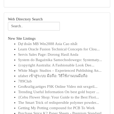
Web Directory Search
New Site Listings
Dự đoán MB Win2888 Asia Cao nhất
Learn Oracle Fusion Technical Concepts for Clou...
Servis Sales Page: Dorong Hasil Anda
System do Bagażnika Samochodowego: Systematy...
{copyright Australia: A Fashionable Look Dee...
White Magic Studios – Experienced Publishing An...
ufabet เข้าสู่ระบบ มือถือ: วิธีใช้งานบนมือถือ
789Club
Gro&szlig;artiges FSK Online Video mit sexgeil...
Trending Useful Information On best gold buyer ...
{Cebu Flower Shop: Your Guide to the Best Flori...
The Smart Trick of redispersible polymer powder...
Getting My Potting compound for PCB To Work
Purchase Spice K2 Paper Sheets - Premium Standard