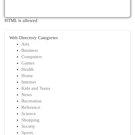
HTML is allowed
Web Directory Categories
Arts
Business
Computers
Games
Health
Home
Internet
Kids and Teens
News
Recreation
Reference
Science
Shopping
Society
Sports