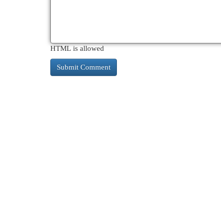
HTML is allowed