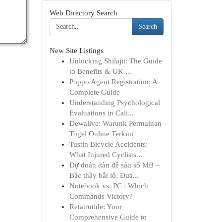
Web Directory Search
Search
New Site Listings
Unlocking Shilajit: The Guide
to Benefits & UK ...
Poppo Agent Registration: A
Complete Guide
Understanding Psychological
Evaluations in Cali...
Dewalive: Warunk Permainan
Togel Online Terkini
Tustin Bicycle Accidents:
What Injured Cyclists...
Dự đoán dàn đề sáu số MB –
Bậc thầy bắt lô: Đưa...
Notebook vs. PC : Which
Commands Victory?
Retatrutide: Your
Comprehensive Guide to