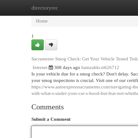
directoryrec
Home
New Site Listings
Add Site
Cat
Home
1
Sacramento Smog Check: Get Your Vehicle Tested Tod
Internet
308 days ago
hamzahkczt626712
Is your vehicle due for a smog check? Don't delay. Sacr
your smog inspections is crucial. Visit one of our certi
https://www.autoexpresssacramento.com/navigating-the-
with-what-s-under-your-car-s-hood-but-fear-not-wheth
Comments
Submit a Comment