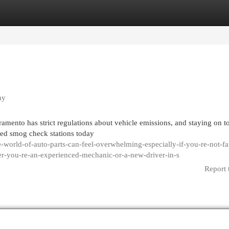
egories
Register
Login
ay
amento has strict regulations about vehicle emissions, and staying on t
fied smog check stations today
world-of-auto-parts-can-feel-overwhelming-especially-if-you-re-not-fa
er-you-re-an-experienced-mechanic-or-a-new-driver-in-s
Report 