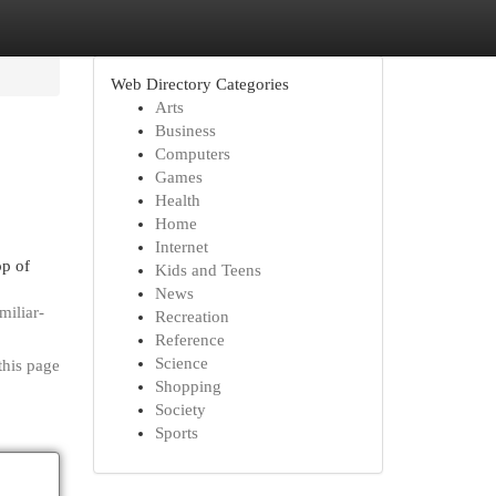
Web Directory Categories
Arts
Business
Computers
Games
Health
Home
Internet
op of
Kids and Teens
News
miliar-
Recreation
Reference
Science
this page
Shopping
Society
Sports