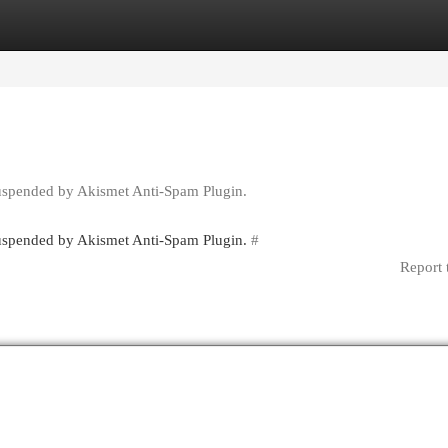
egories
Register
Login
suspended by Akismet Anti-Spam Plugin.
 suspended by Akismet Anti-Spam Plugin.
#
Report 