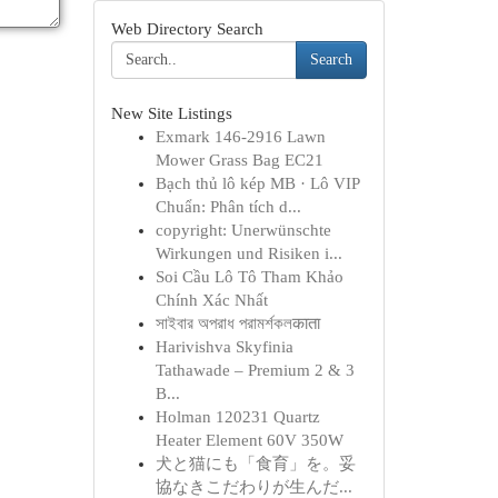
Web Directory Search
Search
New Site Listings
Exmark 146-2916 Lawn
Mower Grass Bag EC21
Bạch thủ lô kép MB · Lô VIP
Chuẩn: Phân tích d...
copyright: Unerwünschte
Wirkungen und Risiken i...
Soi Cầu Lô Tô Tham Khảo
Chính Xác Nhất
সাইবার অপরাধ পরামর্শকলकाता
Harivishva Skyfinia
Tathawade – Premium 2 & 3
B...
Holman 120231 Quartz
Heater Element 60V 350W
犬と猫にも「食育」を。妥
協なきこだわりが生んだ...