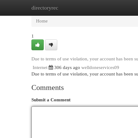
directoryrec
Home
New Site Listings
Add Site
Cat
Home
1
Due to terms of use violation, your account has been 
Internet
306 days ago
welldoneservices09
Due to terms of use violation, your account has been
Comments
Submit a Comment