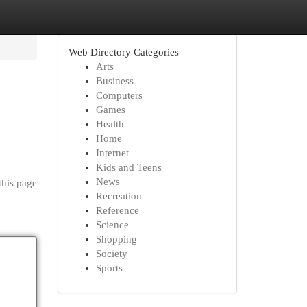
Web Directory Categories
Arts
Business
Computers
Games
Health
Home
Internet
Kids and Teens
News
this page
Recreation
Reference
Science
Shopping
Society
Sports