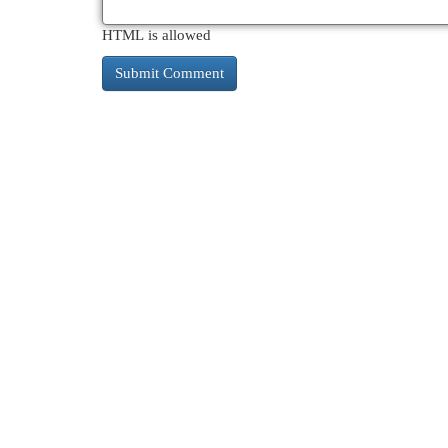
HTML is allowed