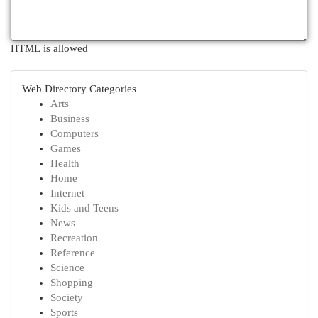
HTML is allowed
Web Directory Categories
Arts
Business
Computers
Games
Health
Home
Internet
Kids and Teens
News
Recreation
Reference
Science
Shopping
Society
Sports