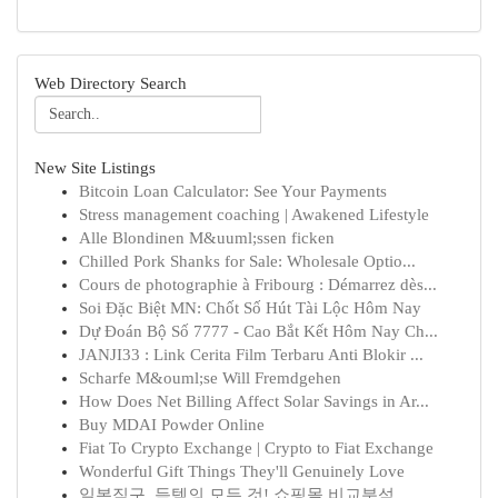
Web Directory Search
New Site Listings
Bitcoin Loan Calculator: See Your Payments
Stress management coaching | Awakened Lifestyle
Alle Blondinen M&uuml;ssen ficken
Chilled Pork Shanks for Sale: Wholesale Optio...
Cours de photographie à Fribourg : Démarrez dès...
Soi Đặc Biệt MN: Chốt Số Hút Tài Lộc Hôm Nay
Dự Đoán Bộ Số 7777 - Cao Bắt Kết Hôm Nay Ch...
JANJI33 : Link Cerita Film Terbaru Anti Blokir ...
Scharfe M&ouml;se Will Fremdgehen
How Does Net Billing Affect Solar Savings in Ar...
Buy MDAI Powder Online
Fiat To Crypto Exchange | Crypto to Fiat Exchange
Wonderful Gift Things They'll Genuinely Love
일본직구, 득템의 모든 것! 쇼핑몰 비교분석