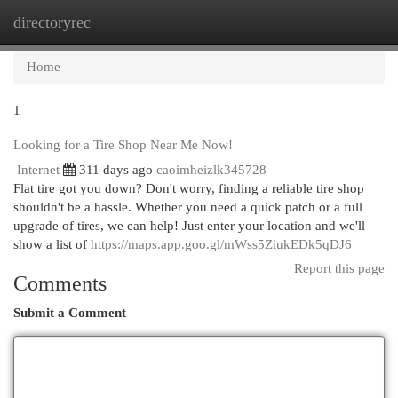
directoryrec
Togg
navi
Home
1
Looking for a Tire Shop Near Me Now!
Internet
311 days ago
caoimheizlk345728
Flat tire got you down? Don't worry, finding a reliable tire shop
shouldn't be a hassle. Whether you need a quick patch or a full
upgrade of tires, we can help! Just enter your location and we'll
show a list of
https://maps.app.goo.gl/mWss5ZiukEDk5qDJ6
Report this page
Comments
Submit a Comment