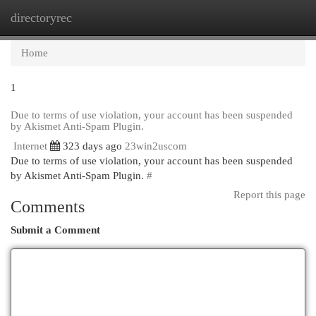
directoryrec
Togg
navi
Home
1
Due to terms of use violation, your account has been suspended
by Akismet Anti-Spam Plugin.
Internet
323 days ago
23win2uscom
Due to terms of use violation, your account has been suspended
by Akismet Anti-Spam Plugin.
#
Report this page
Comments
Submit a Comment