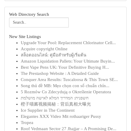
Web Directory Search
New Site Listings
Upgrade Your Pool: Replacement Chlorinator Cell...
Acquire copyright Online
สล็อตออนไลน์: คู่มือสำหรับผู้เริ่มต้น
Amazon Liquidation Pallets: Your Ultimate Buyin...
Best Vape Pens UK: Your Definitive Buying H...
The Prestashop Website : A Detailed Guide
Conquer Area Results: Tuscaloosa & This Town SE...
Song thủ đề MB: Mẹo chọn con số chuẩn chín...
5 Rozmów Co Zdecydują o Określenie Operatora
חשפנית: המדריך המלא לאישה מושלמת
橙子喵酱视频揭秘：背后真相大曝光
Ice Supplier in The Continent
Elegantes XXX Video Mit rothaariger Pussy
Tropea
Roof Vedmaan Sector 27 Jhajjar – A Promising De...