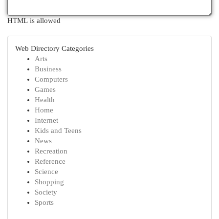
HTML is allowed
Web Directory Categories
Arts
Business
Computers
Games
Health
Home
Internet
Kids and Teens
News
Recreation
Reference
Science
Shopping
Society
Sports