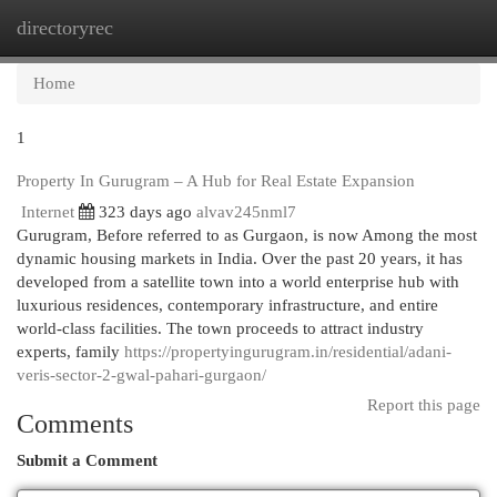
directoryrec
Togg
navi
Home
1
Property In Gurugram – A Hub for Real Estate Expansion
Internet
323 days ago
alvav245nml7
Gurugram, Before referred to as Gurgaon, is now Among the most
dynamic housing markets in India. Over the past 20 years, it has
developed from a satellite town into a world enterprise hub with
luxurious residences, contemporary infrastructure, and entire
world-class facilities. The town proceeds to attract industry
experts, family
https://propertyingurugram.in/residential/adani-
veris-sector-2-gwal-pahari-gurgaon/
Report this page
Comments
Submit a Comment