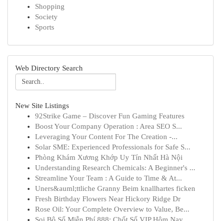
Shopping
Society
Sports
Web Directory Search
New Site Listings
92Strike Game – Discover Fun Gaming Features
Boost Your Company Operation : Area SEO S...
Leveraging Your Content For The Creation -...
Solar SME: Experienced Professionals for Safe S...
Phòng Khám Xương Khớp Uy Tín Nhất Hà Nội
Understanding Research Chemicals: A Beginner's ...
Streamline Your Team : A Guide to Time & At...
Uners&auml;ttliche Granny Beim knallhartes ficken
Fresh Birthday Flowers Near Hickory Ridge Dr
Rose Oil: Your Complete Overview to Value, Be...
Soi Bộ Số Miễn Phí 888: Chốt Số VIP Hôm Nay