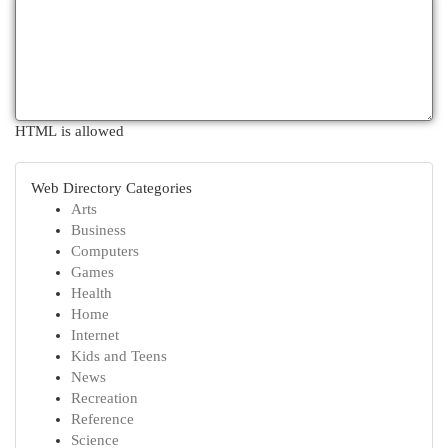
HTML is allowed
Web Directory Categories
Arts
Business
Computers
Games
Health
Home
Internet
Kids and Teens
News
Recreation
Reference
Science