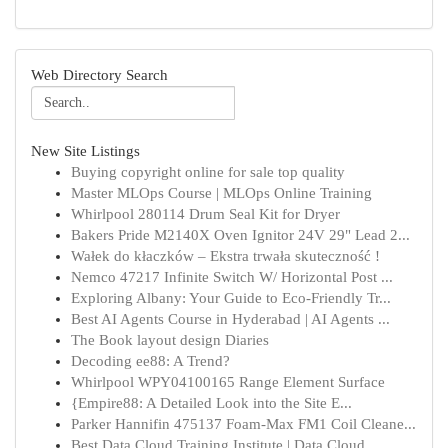
Web Directory Search
New Site Listings
Buying copyright online for sale top quality
Master MLOps Course | MLOps Online Training
Whirlpool 280114 Drum Seal Kit for Dryer
Bakers Pride M2140X Oven Ignitor 24V 29" Lead 2...
Wałek do kłaczków – Ekstra trwała skuteczność !
Nemco 47217 Infinite Switch W/ Horizontal Post ...
Exploring Albany: Your Guide to Eco-Friendly Tr...
Best AI Agents Course in Hyderabad | AI Agents ...
The Book layout design Diaries
Decoding ee88: A Trend?
Whirlpool WPY04100165 Range Element Surface
{Empire88: A Detailed Look into the Site E...
Parker Hannifin 475137 Foam-Max FM1 Coil Cleane...
Best Data Cloud Training Institute | Data Cloud...