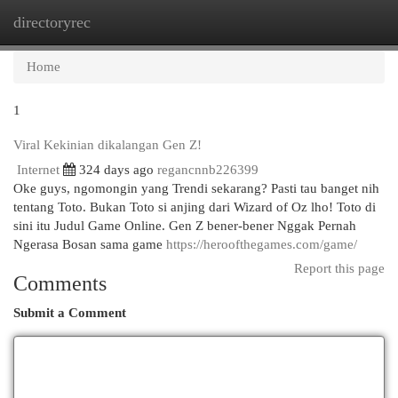
directoryrec
Togg
navi
Home
1
Viral Kekinian dikalangan Gen Z!
Internet
324 days ago
regancnnb226399
Oke guys, ngomongin yang Trendi sekarang? Pasti tau banget nih
tentang Toto. Bukan Toto si anjing dari Wizard of Oz lho! Toto di
sini itu Judul Game Online. Gen Z bener-bener Nggak Pernah
Ngerasa Bosan sama game
https://heroofthegames.com/game/
Report this page
Comments
Submit a Comment