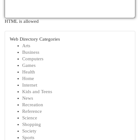
HTML is allowed
Web Directory Categories
Arts
Business
Computers
Games
Health
Home
Internet
Kids and Teens
News
Recreation
Reference
Science
Shopping
Society
Sports