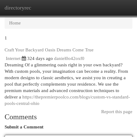
directoryrec
Togg
navi
Home
1
Craft Your Backyard Oasis Dreams Come True
Internet
324 days ago
daniel0o42oxf0
Dreaming Of a glimmering oasis right in your own backyard?
With custom pools, your imagination can become a reality. From
modern designs to classic aesthetics, we assist you in creating a
pool that perfectly complements your residence. We use the
premium materials and advanced construction techniques to
deliver a
https://thepremierpoolco.com/blogs/custom-vs-standard-
pools-central-ohio
Report this page
Comments
Submit a Comment