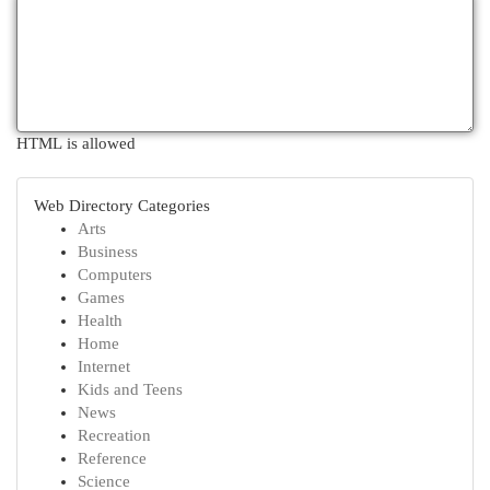
HTML is allowed
Web Directory Categories
Arts
Business
Computers
Games
Health
Home
Internet
Kids and Teens
News
Recreation
Reference
Science