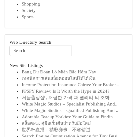
Shopping
Society
Sports
Web Directory Search
New Site Listings
Bảng Dự Đoán Lô Miền Bắc Hôm Nay
เทคนิคการเล่นสล็อตออนไลน์ให้ได้เงิน
Income Protection Insurance Cairns: Your Broker...
PPSPY Review: Is It Worth the Hype in 2024?
서울출장샵 , 저렴한 가격 과 퀄리티 의 조화
White Magic Studios – Specialist Publishing And...
White Magic Studios – Qualified Publishing And ...
Adorable Teacup Yorkies: Your Guide to Findin...
สล็อตPG: คู่มือเริ่มต้นสำหรับมือใหม่
世界杯直播：精彩赛事，不容错过
Search Engine Optimization Agency for Tiny Busi...